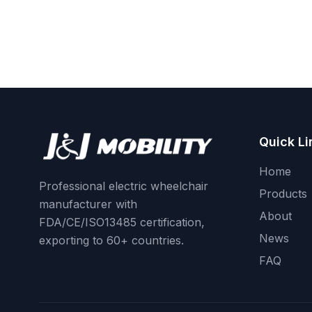
Quick Li
Home
Professional electric wheelchair
Products
manufacturer with
About
FDA/CE/ISO13485 certification,
News
exporting to 60+ countries.
FAQ