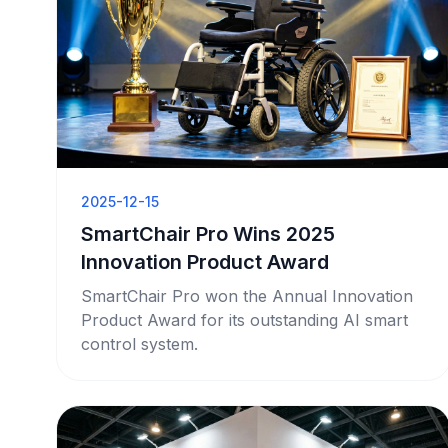
2025-12-15
SmartChair Pro Wins 2025
Innovation Product Award
SmartChair Pro won the Annual Innovation
Product Award for its outstanding AI smart
control system.