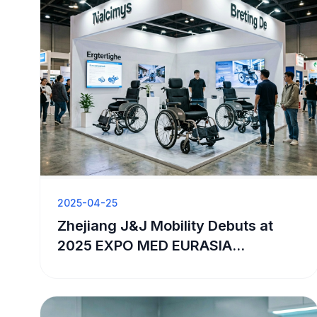
2025-04-25
Zhejiang J&J Mobility Debuts at
2025 EXPO MED EURASIA
Exhibition