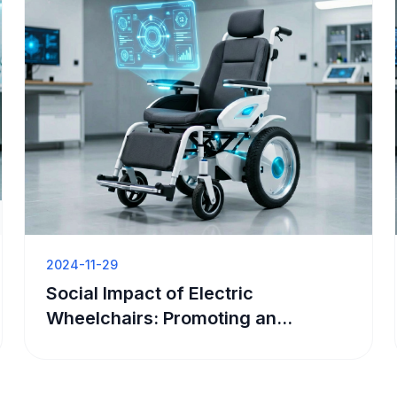
2024-11-29
Social Impact of Electric
Wheelchairs: Promoting an
Accessible Society and Inclusive
Development