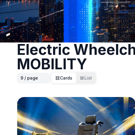
Electric Wheelch
MOBILITY
Cards
List