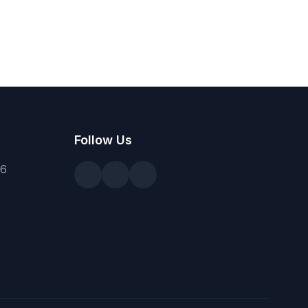
Follow Us
36