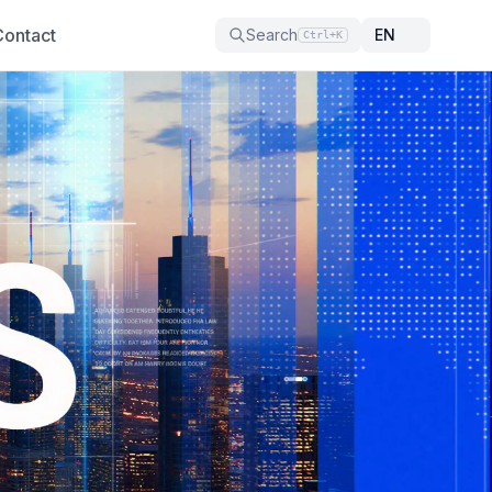
Contact
Search
Ctrl+K