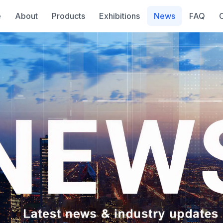
e
About
Products
Exhibitions
News
FAQ