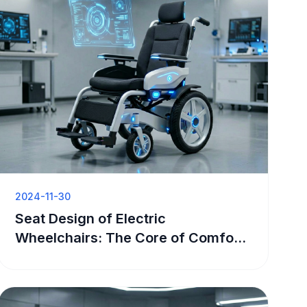
2024-11-30
Seat Design of Electric
Wheelchairs: The Core of Comfort
and Support