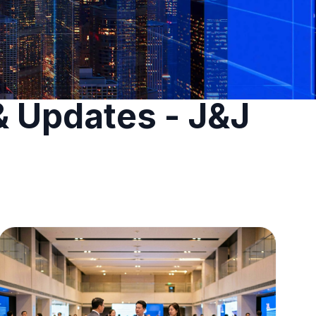
& Updates - J&J