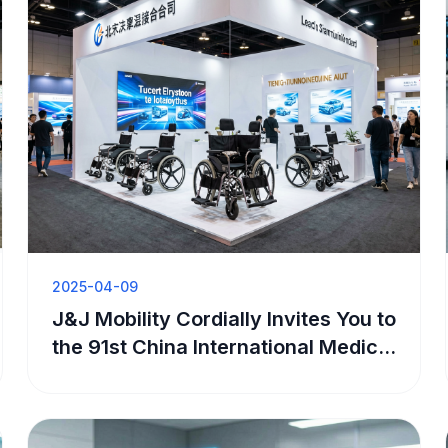
2025-04-09
J&J Mobility Cordially Invites You to
the 91st China International Medical
Equipment Expo (Spring)