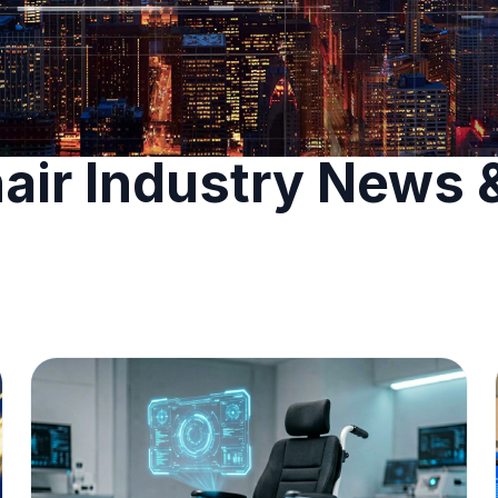
air Industry News 