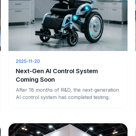
2025-11-20
Next-Gen AI Control System
Coming Soon
After 18 months of R&D, the next-generation
AI control system has completed testing.