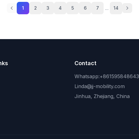
...
1
2
3
4
5
6
7
14
nks
Contact
Whatsapp:+86159584864
Linda@jj-mobility.com
Jinhua, Zhejiang, China