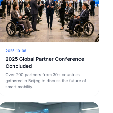
2025-10-08
2025 Global Partner Conference
Concluded
Over 200 partners from 30+ countries
gathered in Beijing to discuss the future of
smart mobility.