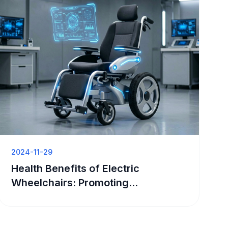
2024-11-29
Health Benefits of Electric
Wheelchairs: Promoting
Independence and Well-Being