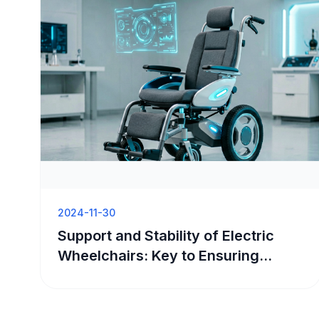
2024-11-30
Support and Stability of Electric
Wheelchairs: Key to Ensuring
Safety and Comfort