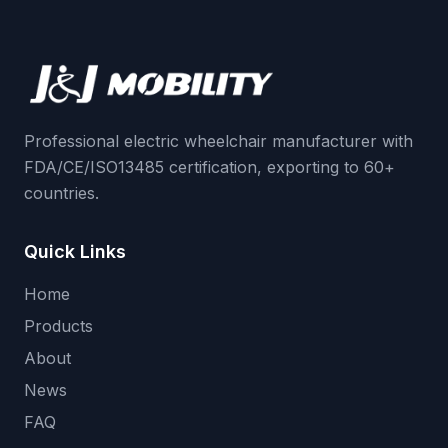
Professional electric wheelchair manufacturer with
FDA/CE/ISO13485 certification, exporting to 60+
countries.
Quick Links
Home
Products
About
News
FAQ