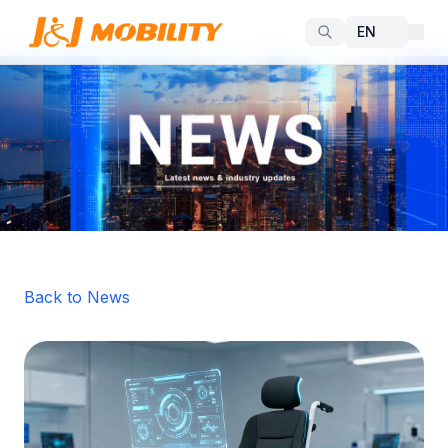
Back to News