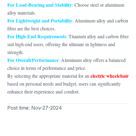
For Load-Bearing and Stability
:
Choose steel or aluminum
alloy materials.
For Lightweight and Portability
:
Aluminum alloy and carbon
fiber are the best choices.
For High-End Requirements
:
Titanium alloy and carbon fiber
suit high-end users, offering the ultimate in lightness and
strength.
For Overall Performance
:
Aluminum alloy offers a balanced
choice in terms of performance and price.
electric wheelchair
By selecting the appropriate material for an
based on personal needs and budget, users can significantly
enhance their experience and comfort.
Post time: Nov-27-2024