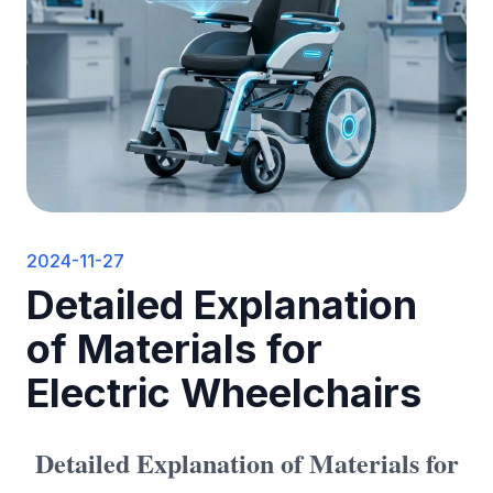
2024-11-27
Detailed Explanation
of Materials for
Electric Wheelchairs
Detailed Explanation of Materials for