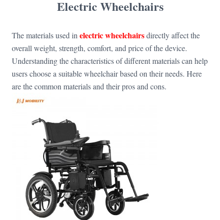
Electric Wheelchairs
electric wheelchairs
The materials used in
directly affect the
overall weight, strength, comfort, and price of the device.
Understanding the characteristics of different materials can help
users choose a suitable wheelchair based on their needs. Here
are the common materials and their pros and cons.