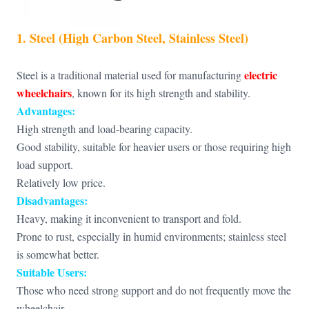
1. Steel (High Carbon Steel, Stainless Steel)
electric
Steel is a traditional material used for manufacturing
wheelchairs
, known for its high strength and stability.
Advantages:
High strength and load-bearing capacity.
Good stability, suitable for heavier users or those requiring high
load support.
Relatively low price.
Disadvantages:
Heavy, making it inconvenient to transport and fold.
Prone to rust, especially in humid environments; stainless steel
is somewhat better.
Suitable Users:
Those who need strong support and do not frequently move the
wheelchair.