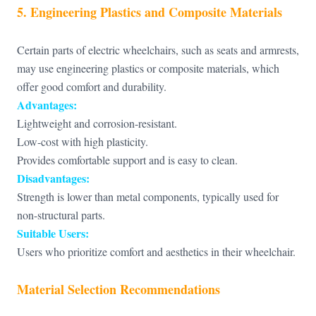
5. Engineering Plastics and Composite Materials
Certain parts of electric wheelchairs, such as seats and armrests,
may use engineering plastics or composite materials, which
offer good comfort and durability.
Advantages:
Lightweight and corrosion-resistant.
Low-cost with high plasticity.
Provides comfortable support and is easy to clean.
Disadvantages:
Strength is lower than metal components, typically used for
non-structural parts.
Suitable Users:
Users who prioritize comfort and aesthetics in their wheelchair.
Material Selection Recommendations