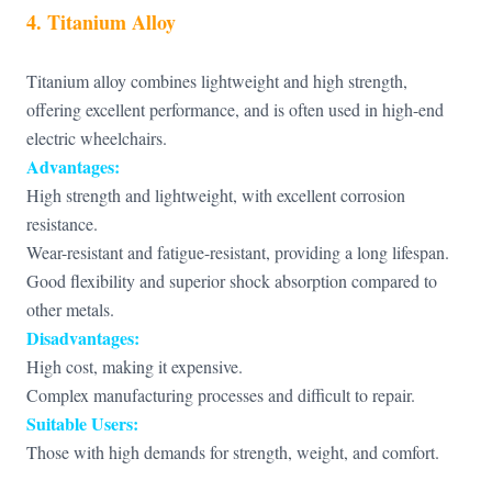
4. Titanium Alloy
Titanium alloy combines lightweight and high strength,
offering excellent performance, and is often used in high-end
electric wheelchairs.
Advantages:
High strength and lightweight, with excellent corrosion
resistance.
Wear-resistant and fatigue-resistant, providing a long lifespan.
Good flexibility and superior shock absorption compared to
other metals.
Disadvantages:
High cost, making it expensive.
Complex manufacturing processes and difficult to repair.
Suitable Users:
Those with high demands for strength, weight, and comfort.