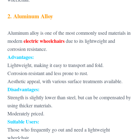
2. Aluminum Alloy
Aluminum alloy is one of the most commonly used materials in
electric wheelchairs
modern
due to its lightweight and
corrosion resistance.
Advantages:
Lightweight, making it easy to transport and fold.
Corrosion-resistant and less prone to rust.
Aesthetic appeal, with various surface treatments available.
Disadvantages:
Strength is slightly lower than steel, but can be compensated by
using thicker materials.
Moderately priced.
Suitable Users:
Those who frequently go out and need a lightweight
wheelchair.