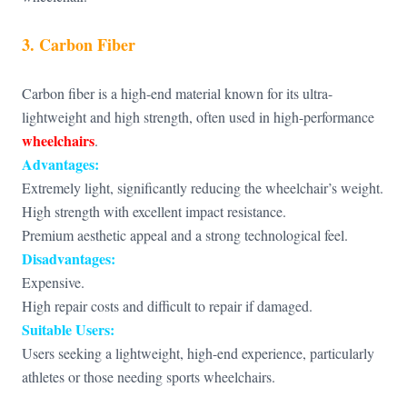
3. Carbon Fiber
Carbon fiber is a high-end material known for its ultra-
lightweight and high strength, often used in high-performance
wheelchairs
.
Advantages:
Extremely light, significantly reducing the wheelchair’s weight.
High strength with excellent impact resistance.
Premium aesthetic appeal and a strong technological feel.
Disadvantages:
Expensive.
High repair costs and difficult to repair if damaged.
Suitable Users:
Users seeking a lightweight, high-end experience, particularly
athletes or those needing sports wheelchairs.