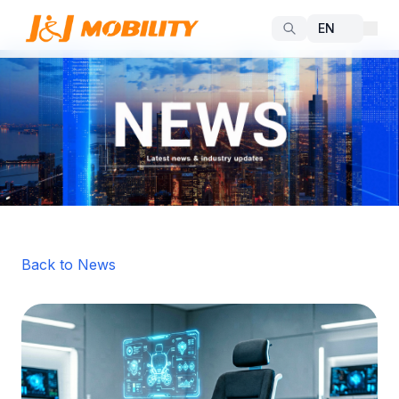
Back to News