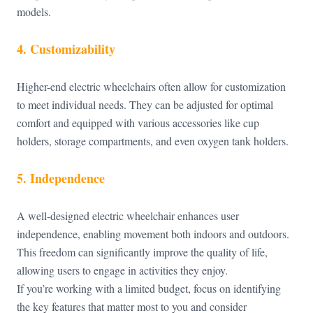
models.
4. Customizability
Higher-end electric wheelchairs often allow for customization
to meet individual needs. They can be adjusted for optimal
comfort and equipped with various accessories like cup
holders, storage compartments, and even oxygen tank holders.
5. Independence
A well-designed electric wheelchair enhances user
independence, enabling movement both indoors and outdoors.
This freedom can significantly improve the quality of life,
allowing users to engage in activities they enjoy.
If you’re working with a limited budget, focus on identifying
the key features that matter most to you and consider