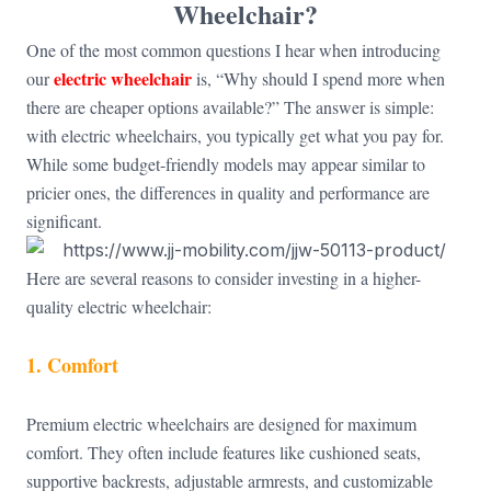
Wheelchair?
One of the most common questions I hear when introducing
electric wheelchair
our
is, “Why should I spend more when
there are cheaper options available?” The answer is simple:
with electric wheelchairs, you typically get what you pay for.
While some budget-friendly models may appear similar to
pricier ones, the differences in quality and performance are
significant.
Here are several reasons to consider investing in a higher-
quality electric wheelchair:
1. Comfort
Premium electric wheelchairs are designed for maximum
comfort. They often include features like cushioned seats,
supportive backrests, adjustable armrests, and customizable