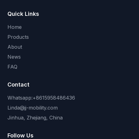
Quick Links
Home
Products
About
News
FAQ
Contact
Whatsapp:+8615958486436
Linda@jj-mobility.com
Jinhua, Zhejiang, China
Follow Us