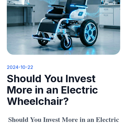
2024-10-22
Should You Invest
More in an Electric
Wheelchair?
Should You Invest More in an Electric