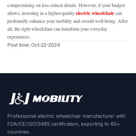
compromising on less critical details. However, if your budget
electric wheelchair
allows, investing in a higher-quality
can
profoundly enhance your mobility and overall well-being. After
all, the right wheelchair can transform your everyday
experiences.
Post time: Oct-22-2024
Professional electric wheelchair manufacturer with
FDA/CE/ISO13485 certification, exporting to 60+
countries.