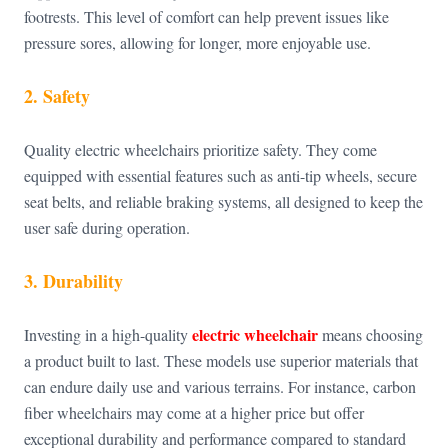
footrests. This level of comfort can help prevent issues like
pressure sores, allowing for longer, more enjoyable use.
2. Safety
Quality electric wheelchairs prioritize safety. They come
equipped with essential features such as anti-tip wheels, secure
seat belts, and reliable braking systems, all designed to keep the
user safe during operation.
3. Durability
electric wheelchair
Investing in a high-quality
means choosing
a product built to last. These models use superior materials that
can endure daily use and various terrains. For instance, carbon
fiber wheelchairs may come at a higher price but offer
exceptional durability and performance compared to standard