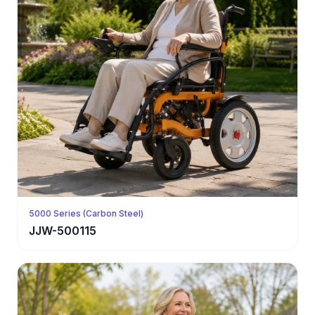
5000 Series (Carbon Steel)
JJW-500115