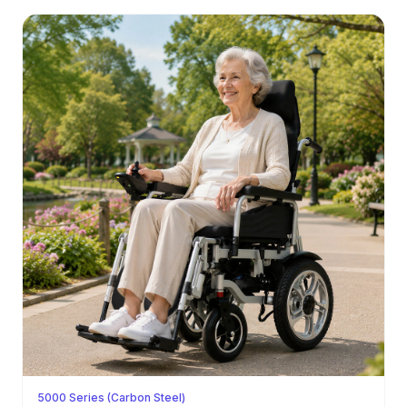
5000 Series (Carbon Steel)