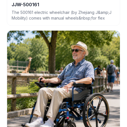
JJW-500161
The 500161 electric wheelchair (by Zhejiang J&amp;J
Mobility) comes with manual wheels&nbsp;for flex