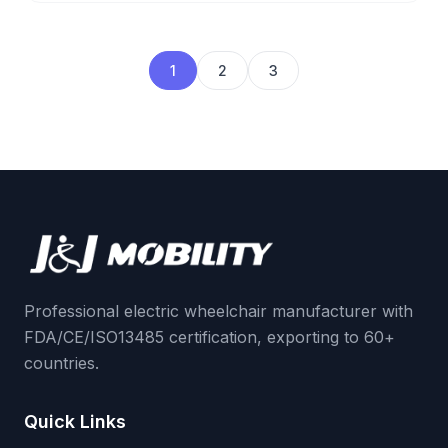
1
2
3
Professional electric wheelchair manufacturer with
FDA/CE/ISO13485 certification, exporting to 60+
countries.
Quick Links