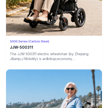
5000 Series (Carbon Steel)
JJW-500311
The JJW-500311 electric wheelchair (by Zhejiang
J&amp;J Mobility) is an&nbsp;economy
model&nbsp;desi