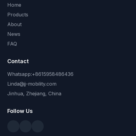
Home
Products
About
News
FAQ
Contact
Whatsapp:+8615958486436
Linda@jj-mobility.com
Jinhua, Zhejiang, China
Follow Us