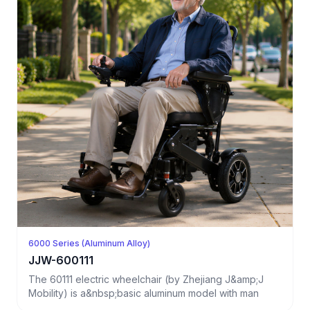
6000 Series (Aluminum Alloy)
JJW-600111
The 60111 electric wheelchair (by Zhejiang J&amp;J
Mobility) is a&nbsp;basic aluminum model with man