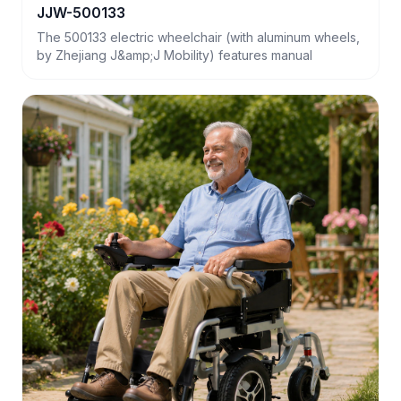
JJW-500133
The 500133 electric wheelchair (with aluminum wheels,
by Zhejiang J&amp;J Mobility) features manual