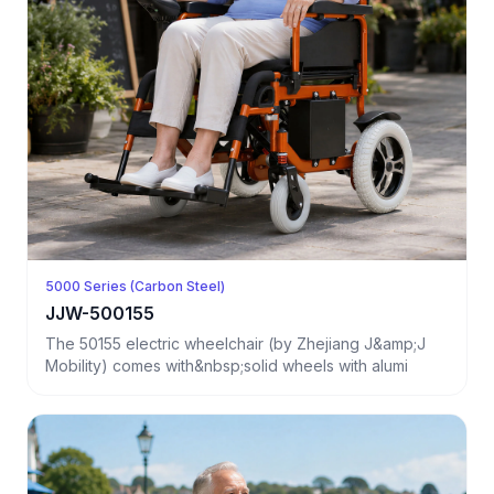
5000 Series (Carbon Steel)
JJW-500155
The 50155 electric wheelchair (by Zhejiang J&amp;J
Mobility) comes with&nbsp;solid wheels with alumi