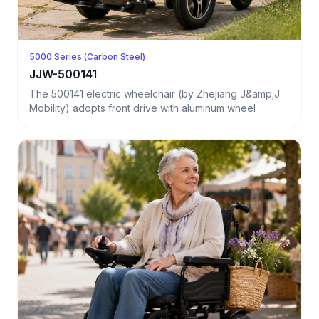
5000 Series (Carbon Steel)
JJW-500141
The 500141 electric wheelchair (by Zhejiang J&amp;J
Mobility) adopts front drive with aluminum wheel