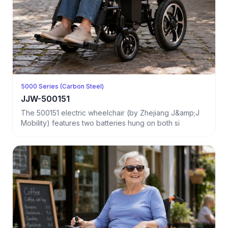
5000 Series (Carbon Steel)
JJW-500151
The 500151 electric wheelchair (by Zhejiang J&amp;J
Mobility) features two batteries hung on both si