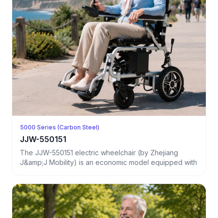
5000 Series (Carbon Steel)
JJW-550151
The JJW-550151 electric wheelchair (by Zhejiang
J&amp;J Mobility) is an economic model equipped with