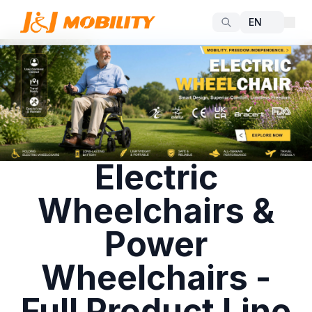
Electric
Wheelchairs &
Power
Wheelchairs -
Full Product Line