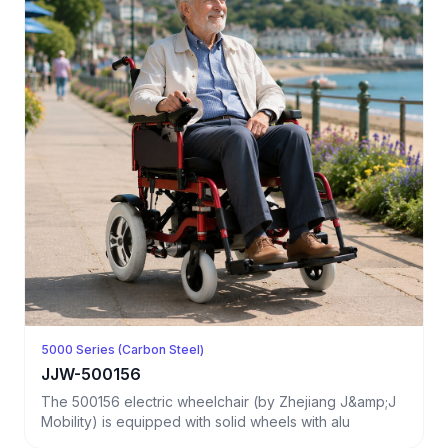
5000 Series (Carbon Steel)
JJW-500156
The 500156 electric wheelchair (by Zhejiang J&amp;J
Mobility) is equipped with solid wheels with alu