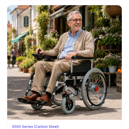
5000 Series (Carbon Steel)