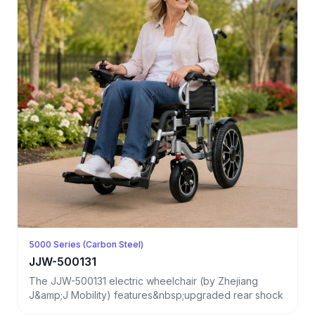
5000 Series (Carbon Steel)
JJW-500131
The JJW-500131 electric wheelchair (by Zhejiang
J&amp;J Mobility) features&nbsp;upgraded rear shock