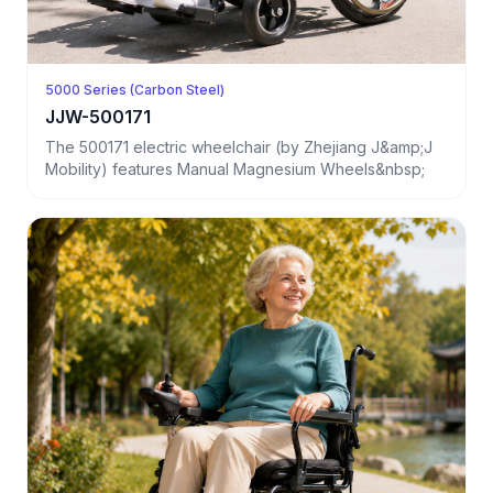
5000 Series (Carbon Steel)
JJW-500171
The 500171 electric wheelchair (by Zhejiang J&amp;J
Mobility) features Manual Magnesium Wheels&nbsp;