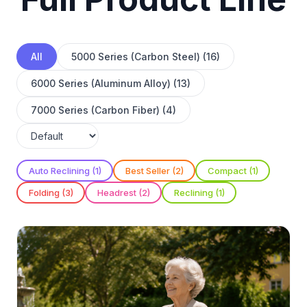
All
5000 Series (Carbon Steel) (16)
6000 Series (Aluminum Alloy) (13)
7000 Series (Carbon Fiber) (4)
Auto Reclining (1)
Best Seller (2)
Compact (1)
Folding (3)
Headrest (2)
Reclining (1)