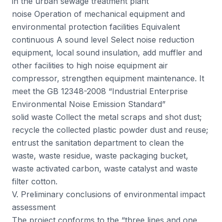
in the urban sewage treatment plant
noise Operation of mechanical equipment and
environmental protection facilities Equivalent
continuous A sound level Select noise reduction
equipment, local sound insulation, add muffler and
other facilities to high noise equipment air
compressor, strengthen equipment maintenance. It
meet the GB 12348-2008 “Industrial Enterprise
Environmental Noise Emission Standard”
solid waste Collect the metal scraps and shot dust;
recycle the collected plastic powder dust and reuse;
entrust the sanitation department to clean the
waste, waste residue, waste packaging bucket,
waste activated carbon, waste catalyst and waste
filter cotton.
V. Preliminary conclusions of environmental impact
assessment
The project conforms to the “three lines and one