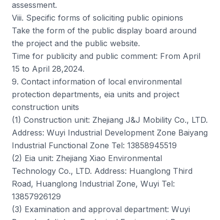
assessment.
Viii. Specific forms of soliciting public opinions
Take the form of the public display board around
the project and the public website.
Time for publicity and public comment: From April
15 to April 28,2024.
9. Contact information of local environmental
protection departments, eia units and project
construction units
(1) Construction unit: Zhejiang J&J Mobility Co., LTD.
Address: Wuyi Industrial Development Zone Baiyang
Industrial Functional Zone Tel: 13858945519
(2) Eia unit: Zhejiang Xiao Environmental
Technology Co., LTD. Address: Huanglong Third
Road, Huanglong Industrial Zone, Wuyi Tel:
13857926129
(3) Examination and approval department: Wuyi