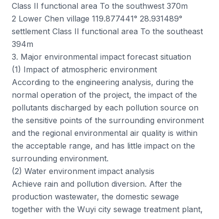
Class II functional area To the southwest 370m
2 Lower Chen village 119.877441° 28.931489°
settlement Class II functional area To the southeast
394m
3. Major environmental impact forecast situation
(1) Impact of atmospheric environment
According to the engineering analysis, during the
normal operation of the project, the impact of the
pollutants discharged by each pollution source on
the sensitive points of the surrounding environment
and the regional environmental air quality is within
the acceptable range, and has little impact on the
surrounding environment.
(2) Water environment impact analysis
Achieve rain and pollution diversion. After the
production wastewater, the domestic sewage
together with the Wuyi city sewage treatment plant,