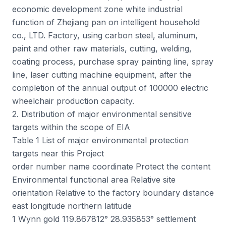
economic development zone white industrial
function of Zhejiang pan on intelligent household
co., LTD. Factory, using carbon steel, aluminum,
paint and other raw materials, cutting, welding,
coating process, purchase spray painting line, spray
line, laser cutting machine equipment, after the
completion of the annual output of 100000 electric
wheelchair production capacity.
2. Distribution of major environmental sensitive
targets within the scope of EIA
Table 1 List of major environmental protection
targets near this Project
order number name coordinate Protect the content
Environmental functional area Relative site
orientation Relative to the factory boundary distance
east longitude northern latitude
1 Wynn gold 119.867812° 28.935853° settlement