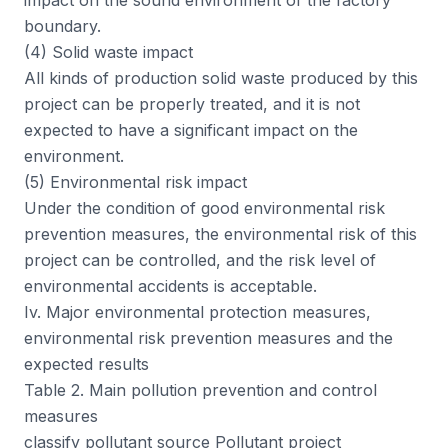
impact on the sound environment of the factory
boundary.
(4) Solid waste impact
All kinds of production solid waste produced by this
project can be properly treated, and it is not
expected to have a significant impact on the
environment.
(5) Environmental risk impact
Under the condition of good environmental risk
prevention measures, the environmental risk of this
project can be controlled, and the risk level of
environmental accidents is acceptable.
Iv. Major environmental protection measures,
environmental risk prevention measures and the
expected results
Table 2. Main pollution prevention and control
measures
classify pollutant source Pollutant project