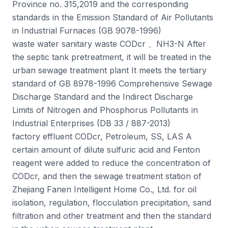
Province no. 315,2019 and the corresponding
standards in the Emission Standard of Air Pollutants
in Industrial Furnaces (GB 9078-1996)
waste water sanitary waste CODcr 、NH3-N After
the septic tank pretreatment, it will be treated in the
urban sewage treatment plant It meets the tertiary
standard of GB 8978-1996 Comprehensive Sewage
Discharge Standard and the Indirect Discharge
Limits of Nitrogen and Phosphorus Pollutants in
Industrial Enterprises (DB 33 / 887-2013)
factory effluent CODcr, Petroleum, SS, LAS A
certain amount of dilute sulfuric acid and Fenton
reagent were added to reduce the concentration of
CODcr, and then the sewage treatment station of
Zhejiang Fanen Intelligent Home Co., Ltd. for oil
isolation, regulation, flocculation precipitation, sand
filtration and other treatment and then the standard