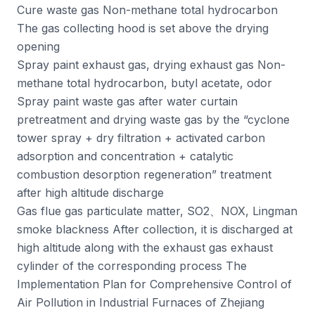
Cure waste gas Non-methane total hydrocarbon
The gas collecting hood is set above the drying
opening
Spray paint exhaust gas, drying exhaust gas Non-
methane total hydrocarbon, butyl acetate, odor
Spray paint waste gas after water curtain
pretreatment and drying waste gas by the “cyclone
tower spray + dry filtration + activated carbon
adsorption and concentration + catalytic
combustion desorption regeneration” treatment
after high altitude discharge
Gas flue gas particulate matter, SO2、NOX, Lingman
smoke blackness After collection, it is discharged at
high altitude along with the exhaust gas exhaust
cylinder of the corresponding process The
Implementation Plan for Comprehensive Control of
Air Pollution in Industrial Furnaces of Zhejiang