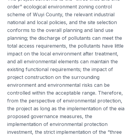
order” ecological environment zoning control
scheme of Wuyi County, the relevant industrial
national and local policies, and the site selection
conforms to the overall planning and land use
planning; the discharge of pollutants can meet the
total access requirements, the pollutants have little
impact on the local environment after treatment,
and all environmental elements can maintain the
existing functional requirements; the impact of
project construction on the surrounding
environment and environmental risks can be
controlled within the acceptable range. Therefore,
from the perspective of environmental protection,
the project as long as the implementation of the eia
proposed governance measures, the
implementation of environmental protection
investment, the strict implementation of the “three