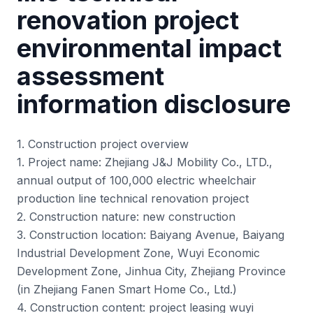
renovation project
environmental impact
assessment
information disclosure
1. Construction project overview
1. Project name: Zhejiang J&J Mobility Co., LTD.,
annual output of 100,000 electric wheelchair
production line technical renovation project
2. Construction nature: new construction
3. Construction location: Baiyang Avenue, Baiyang
Industrial Development Zone, Wuyi Economic
Development Zone, Jinhua City, Zhejiang Province
(in Zhejiang Fanen Smart Home Co., Ltd.)
4. Construction content: project leasing wuyi