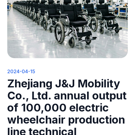
2024-04-15
Zhejiang J&J Mobility
Co., Ltd. annual output
of 100,000 electric
wheelchair production
line technical