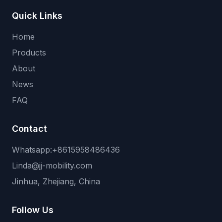
Quick Links
Home
Products
About
News
FAQ
Contact
Whatsapp:+8615958486436
Linda@jj-mobility.com
Jinhua, Zhejiang, China
Follow Us