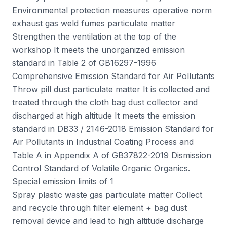
Environmental protection measures operative norm
exhaust gas weld fumes particulate matter
Strengthen the ventilation at the top of the
workshop It meets the unorganized emission
standard in Table 2 of GB16297-1996
Comprehensive Emission Standard for Air Pollutants
Throw pill dust particulate matter It is collected and
treated through the cloth bag dust collector and
discharged at high altitude It meets the emission
standard in DB33 / 2146-2018 Emission Standard for
Air Pollutants in Industrial Coating Process and
Table A in Appendix A of GB37822-2019 Dismission
Control Standard of Volatile Organic Organics.
Special emission limits of 1
Spray plastic waste gas particulate matter Collect
and recycle through filter element + bag dust
removal device and lead to high altitude discharge