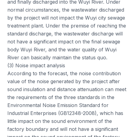
and finally discharged into the Wuyi River. Under
normal circumstances, the wastewater discharged
by the project will not impact the Wuyi city sewage
treatment plant. Under the premise of reaching the
standard discharge, the wastewater discharge will
not have a significant impact on the final sewage
body Wuyi River, and the water quality of Wuyi
River can basically maintain the status quo.
(3) Noise impact analysis
According to the forecast, the noise contribution
value of the noise generated by the project after
sound insulation and distance attenuation can meet
the requirements of the three standards in the
Environmental Noise Emission Standard for
Industrial Enterprises (GB12348-2008), which has
little impact on the sound environment of the
factory boundary and will not have a significant