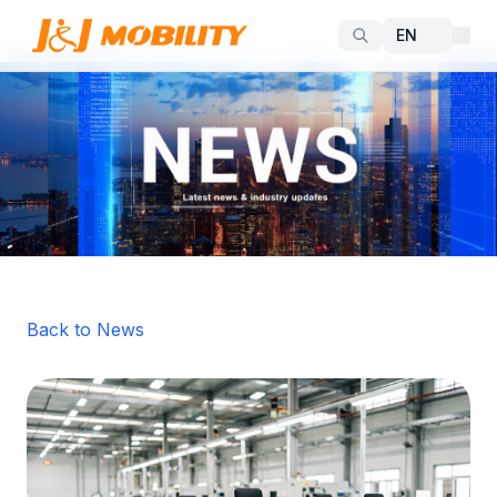
Back to News