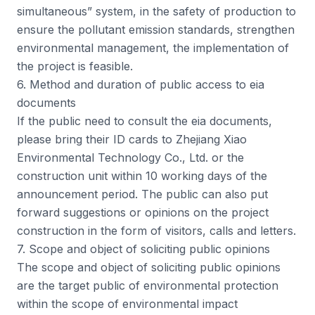
simultaneous” system, in the safety of production to
ensure the pollutant emission standards, strengthen
environmental management, the implementation of
the project is feasible.
6. Method and duration of public access to eia
documents
If the public need to consult the eia documents,
please bring their ID cards to Zhejiang Xiao
Environmental Technology Co., Ltd. or the
construction unit within 10 working days of the
announcement period. The public can also put
forward suggestions or opinions on the project
construction in the form of visitors, calls and letters.
7. Scope and object of soliciting public opinions
The scope and object of soliciting public opinions
are the target public of environmental protection
within the scope of environmental impact