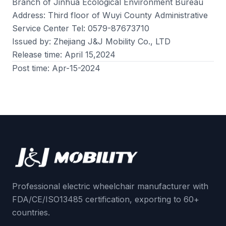
Branch of Jinhua Ecological Environment Bureau
Address: Third floor of Wuyi County Administrative
Service Center Tel: 0579-87673710
Issued by: Zhejiang J&J Mobility Co., LTD
Release time: April 15,2024
Post time: Apr-15-2024
Professional electric wheelchair manufacturer with
FDA/CE/ISO13485 certification, exporting to 60+
countries.