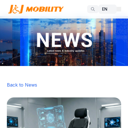
Back to News