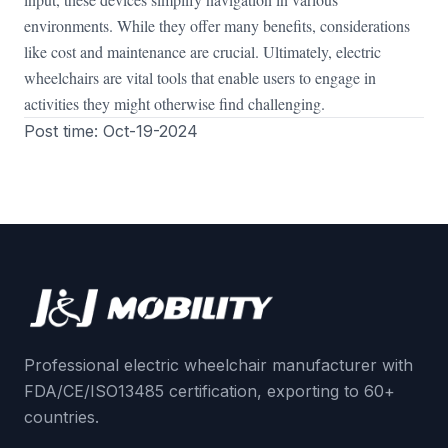
environments. While they offer many benefits, considerations
like cost and maintenance are crucial. Ultimately, electric
wheelchairs are vital tools that enable users to engage in
activities they might otherwise find challenging.
Post time: Oct-19-2024
Professional electric wheelchair manufacturer with
FDA/CE/ISO13485 certification, exporting to 60+
countries.