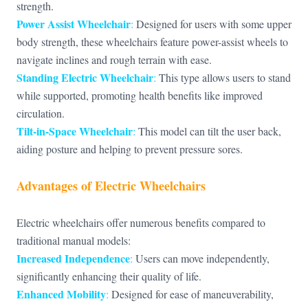
strength.
Power Assist Wheelchair
:
Designed for users with some upper
body strength, these wheelchairs feature power-assist wheels to
navigate inclines and rough terrain with ease.
Standing Electric Wheelchair
:
This type allows users to stand
while supported, promoting health benefits like improved
circulation.
Tilt-in-Space Wheelchair
:
This model can tilt the user back,
aiding posture and helping to prevent pressure sores.
Advantages of Electric Wheelchairs
Electric wheelchairs offer numerous benefits compared to
traditional manual models:
Increased Independence
:
Users can move independently,
significantly enhancing their quality of life.
Enhanced Mobility
:
Designed for ease of maneuverability,