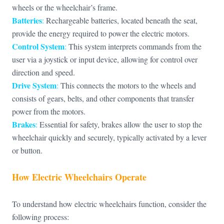
wheels or the wheelchair’s frame.
Batteries
:
Rechargeable batteries, located beneath the seat,
provide the energy required to power the electric motors.
Control System
:
This system interprets commands from the
user via a joystick or input device, allowing for control over
direction and speed.
Drive System
:
This connects the motors to the wheels and
consists of gears, belts, and other components that transfer
power from the motors.
Brakes
:
Essential for safety, brakes allow the user to stop the
wheelchair quickly and securely, typically activated by a lever
or button.
How Electric Wheelchairs Operate
To understand how electric wheelchairs function, consider the
following process: