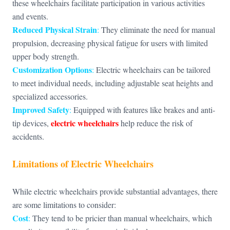
these wheelchairs facilitate participation in various activities
and events.
Reduced Physical Strain
:
They eliminate the need for manual
propulsion, decreasing physical fatigue for users with limited
upper body strength.
Customization Options
:
Electric wheelchairs can be tailored
to meet individual needs, including adjustable seat heights and
specialized accessories.
Improved Safety
:
Equipped with features like brakes and anti-
electric wheelchairs
tip devices,
help reduce the risk of
accidents.
Limitations of Electric Wheelchairs
While electric wheelchairs provide substantial advantages, there
are some limitations to consider:
Cost
:
They tend to be pricier than manual wheelchairs, which