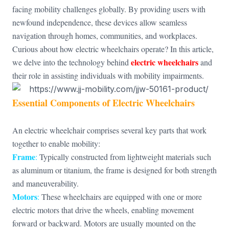
facing mobility challenges globally. By providing users with
newfound independence, these devices allow seamless
navigation through homes, communities, and workplaces.
Curious about how electric wheelchairs operate? In this article,
electric wheelchairs
we delve into the technology behind
and
their role in assisting individuals with mobility impairments.
Essential Components of Electric Wheelchairs
An electric wheelchair comprises several key parts that work
together to enable mobility:
Frame
:
Typically constructed from lightweight materials such
as aluminum or titanium, the frame is designed for both strength
and maneuverability.
Motors
:
These wheelchairs are equipped with one or more
electric motors that drive the wheels, enabling movement
forward or backward. Motors are usually mounted on the