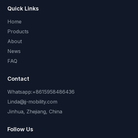
Quick Links
Home
Products
About
News
FAQ
Contact
Whatsapp:+8615958486436
Linda@jj-mobility.com
Jinhua, Zhejiang, China
Follow Us