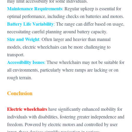
may limit accessibility for some individuals.
Maintenance Requirements
:
Regular upkeep is essential for
optimal performance, including checks on batteries and motors.
Battery Life Variability
:
The range can differ based on usage,
necessitating careful planning around battery capacity.
Size and Weight
:
Often larger and heavier than manual
models, electric wheelchairs can be more challenging to
transport.
Accessibility Issues
:
These wheelchairs may not be suitable for
all environments, particularly where ramps are lacking or on
rough terrain.
Conclusion
Electric wheelchairs
have significantly enhanced mobility for
individuals with disabilities, fostering greater independence and
freedom. Powered by electric motors and controlled by user
input, these devices simplify navigation in various