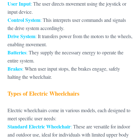
User Input
:
The user directs movement using the joystick or
input device.
Control System
:
This interprets user commands and signals
the drive system accordingly.
Drive System
:
It transfers power from the motors to the wheels,
enabling movement.
Batteries
:
They supply the necessary energy to operate the
entire system.
Brakes
:
When user input stops, the brakes engage, safely
halting the wheelchair.
Types of Electric Wheelchairs
Electric wheelchairs come in various models, each designed to
meet specific user needs:
Standard Electric Wheelchair
:
These are versatile for indoor
and outdoor use, ideal for individuals with limited upper body