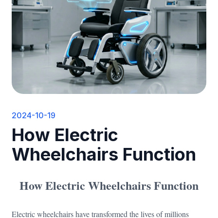
2024-10-19
How Electric
Wheelchairs Function
How Electric Wheelchairs Function
Electric wheelchairs have transformed the lives of millions