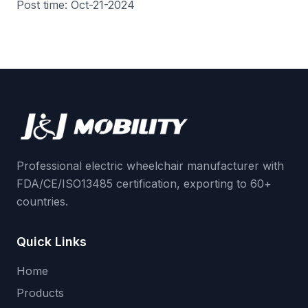
Post time: Oct-21-2024
Professional electric wheelchair manufacturer with
FDA/CE/ISO13485 certification, exporting to 60+
countries.
Quick Links
Home
Products