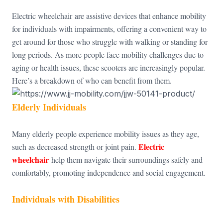
Electric wheelchair are assistive devices that enhance mobility
for individuals with impairments, offering a convenient way to
get around for those who struggle with walking or standing for
long periods. As more people face mobility challenges due to
aging or health issues, these scooters are increasingly popular.
Here’s a breakdown of who can benefit from them.
Elderly Individuals
Many elderly people experience mobility issues as they age,
Electric
such as decreased strength or joint pain.
wheelchair
help them navigate their surroundings safely and
comfortably, promoting independence and social engagement.
Individuals with Disabilities