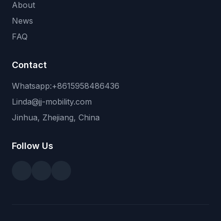
About
News
FAQ
Contact
Whatsapp:+8615958486436
Linda@jj-mobility.com
Jinhua, Zhejiang, China
Follow Us