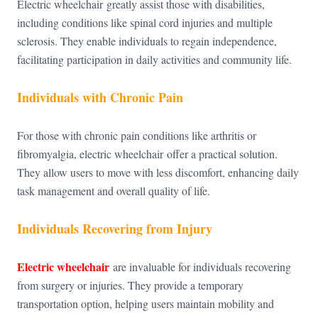
Electric wheelchair greatly assist those with disabilities,
including conditions like spinal cord injuries and multiple
sclerosis. They enable individuals to regain independence,
facilitating participation in daily activities and community life.
Individuals with Chronic Pain
For those with chronic pain conditions like arthritis or
fibromyalgia, electric wheelchair offer a practical solution.
They allow users to move with less discomfort, enhancing daily
task management and overall quality of life.
Individuals Recovering from Injury
Electric wheelchair
are invaluable for individuals recovering
from surgery or injuries. They provide a temporary
transportation option, helping users maintain mobility and