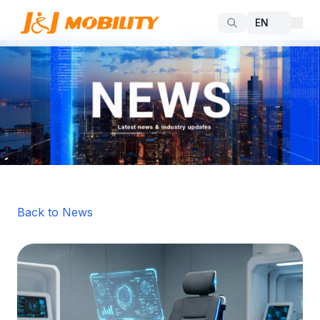
Back to News