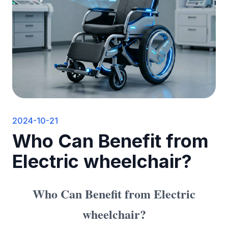
2024-10-21
Who Can Benefit from
Electric wheelchair?
Who Can Benefit from
Electric
wheelchair
?