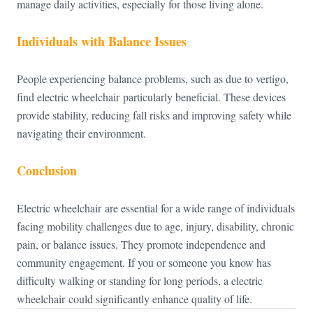
manage daily activities, especially for those living alone.
Individuals with Balance Issues
People experiencing balance problems, such as due to vertigo,
find electric wheelchair particularly beneficial. These devices
provide stability, reducing fall risks and improving safety while
navigating their environment.
Conclusion
Electric wheelchair are essential for a wide range of individuals
facing mobility challenges due to age, injury, disability, chronic
pain, or balance issues. They promote independence and
community engagement. If you or someone you know has
difficulty walking or standing for long periods, a
electric
wheelchair could significantly enhance quality of life.