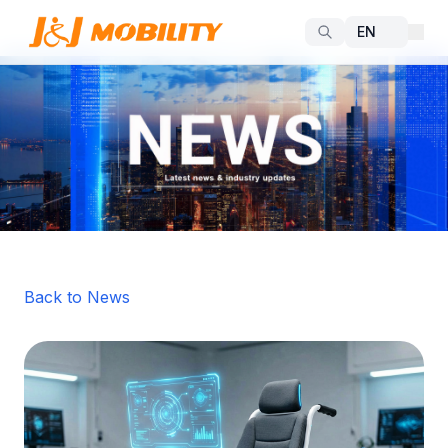
Back to News