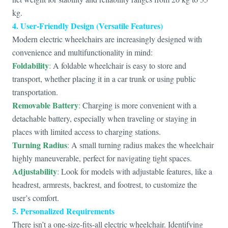
kg.
4. User-Friendly Design (Versatile Features)
Modern electric wheelchairs are increasingly designed with
convenience and multifunctionality in mind:
Foldability
:
A foldable wheelchair is easy to store and
transport, whether placing it in a car trunk or using public
transportation.
Removable Battery
:
Charging is more convenient with a
detachable battery, especially when traveling or staying in
places with limited access to charging stations.
Turning Radius
:
A small turning radius makes the wheelchair
highly maneuverable, perfect for navigating tight spaces.
Adjustability
:
Look for models with adjustable features, like a
headrest, armrests, backrest, and footrest, to customize the
user’s comfort.
5. Personalized Requirements
There isn’t a one-size-fits-all electric wheelchair. Identifying