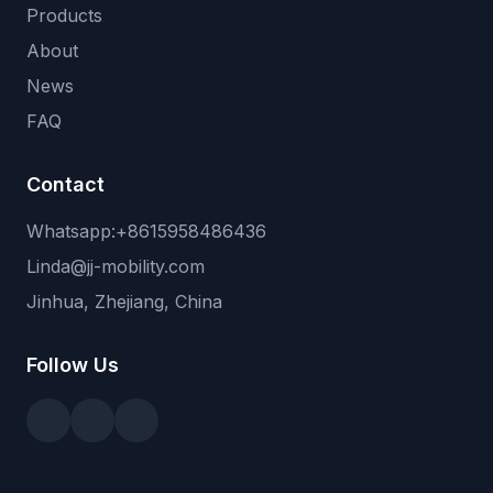
Products
About
News
FAQ
Contact
Whatsapp:+8615958486436
Linda@jj-mobility.com
Jinhua, Zhejiang, China
Follow Us