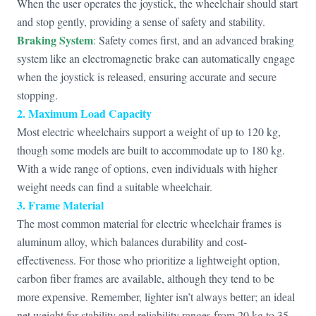
When the user operates the joystick, the wheelchair should start
and stop gently, providing a sense of safety and stability.
Braking System
:
Safety comes first, and an advanced braking
system like an electromagnetic brake can automatically engage
when the joystick is released, ensuring accurate and secure
stopping.
2. Maximum Load Capacity
Most electric wheelchairs support a weight of up to 120 kg,
though some models are built to accommodate up to 180 kg.
With a wide range of options, even individuals with higher
weight needs can find a suitable wheelchair.
3. Frame Material
The most common material for electric wheelchair frames is
aluminum alloy, which balances durability and cost-
effectiveness. For those who prioritize a lightweight option,
carbon fiber frames are available, although they tend to be
more expensive. Remember, lighter isn’t always better; an ideal
net weight for stability and reliability ranges from 20 kg to 35