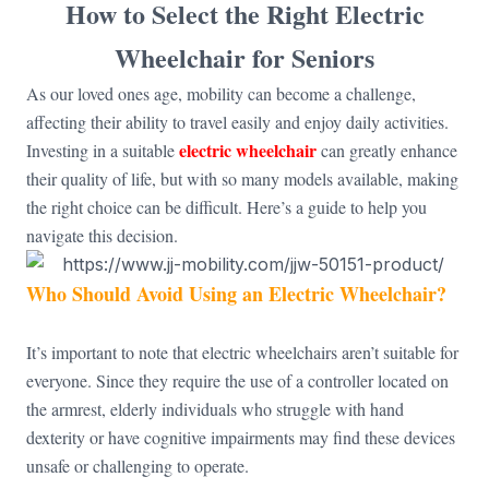
How to Select the Right Electric
Wheelchair for Seniors
As our loved ones age, mobility can become a challenge,
affecting their ability to travel easily and enjoy daily activities.
electric wheelchair
Investing in a suitable
can greatly enhance
their quality of life, but with so many models available, making
the right choice can be difficult. Here’s a guide to help you
navigate this decision.
Who Should Avoid Using an Electric Wheelchair?
It’s important to note that electric wheelchairs aren’t suitable for
everyone. Since they require the use of a controller located on
the armrest, elderly individuals who struggle with hand
dexterity or have cognitive impairments may find these devices
unsafe or challenging to operate.