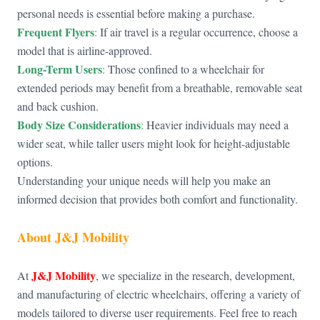
personal needs is essential before making a purchase.
Frequent Flyers
:
If air travel is a regular occurrence, choose a
model that is airline-approved.
Long-Term Users
:
Those confined to a wheelchair for
extended periods may benefit from a breathable, removable seat
and back cushion.
Body Size Considerations
:
Heavier individuals may need a
wider seat, while taller users might look for height-adjustable
options.
Understanding your unique needs will help you make an
informed decision that provides both comfort and functionality.
About
J&J Mobility
J&J Mobility
At
, we specialize in the research, development,
and manufacturing of electric wheelchairs, offering a variety of
models tailored to diverse user requirements. Feel free to reach