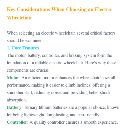
Key Considerations When Choosing an Electric
Wheelchair
When selecting an electric wheelchair, several critical factors
should be examined:
1. Core Features
The motor, battery, controller, and braking system form the
foundation of a reliable electric wheelchair. Here’s why these
components are crucial:
Motor
:
An efficient motor enhances the wheelchair’s overall
performance, making it easier to climb inclines, offering a
smoother start, reducing noise, and providing better shock
absorption.
Battery
:
Ternary lithium batteries are a popular choice, known
for being lightweight, long-lasting, and eco-friendly.
Controller
:
A quality controller ensures a smooth experience.