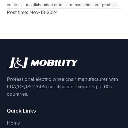
out to us for collaboration or to learn more about our products.
Post time: Nov-18-2024
Professional electric wheelchair manufacturer with
FDA/CE/ISO13485 certification, exporting to 60+
countries.
Quick Links
Home