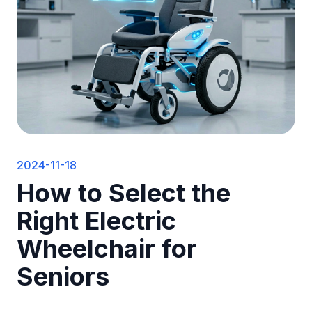
2024-11-18
How to Select the
Right Electric
Wheelchair for
Seniors