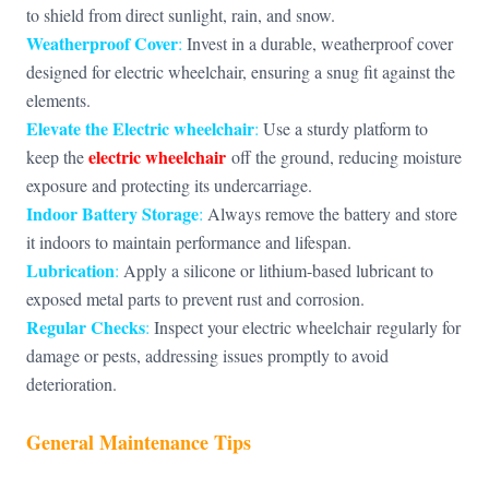
to shield from direct sunlight, rain, and snow.
Weatherproof Cover
:
Invest in a durable, weatherproof cover
designed for electric wheelchair, ensuring a snug fit against the
elements.
Elevate the
Electric wheelchair
:
Use a sturdy platform to
electric wheelchair
keep the
off the ground, reducing moisture
exposure and protecting its undercarriage.
Indoor Battery Storage
:
Always remove the battery and store
it indoors to maintain performance and lifespan.
Lubrication
:
Apply a silicone or lithium-based lubricant to
exposed metal parts to prevent rust and corrosion.
Regular Checks
:
Inspect your electric wheelchair regularly for
damage or pests, addressing issues promptly to avoid
deterioration.
General Maintenance Tips