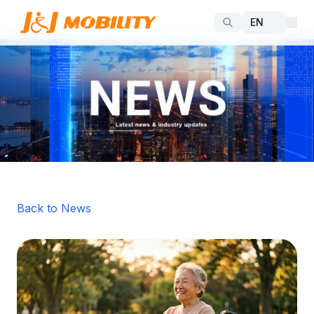
Back to News