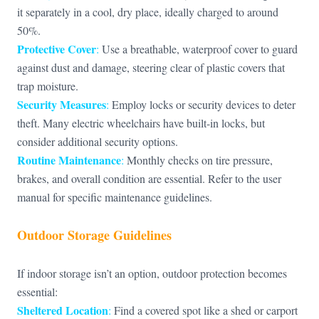
it separately in a cool, dry place, ideally charged to around
50%.
Protective Cover
:
Use a breathable, waterproof cover to guard
against dust and damage, steering clear of plastic covers that
trap moisture.
Security Measures
:
Employ locks or security devices to deter
theft. Many electric wheelchairs have built-in locks, but
consider additional security options.
Routine Maintenance
:
Monthly checks on tire pressure,
brakes, and overall condition are essential. Refer to the user
manual for specific maintenance guidelines.
Outdoor Storage Guidelines
If indoor storage isn’t an option, outdoor protection becomes
essential:
Sheltered Location
:
Find a covered spot like a shed or carport