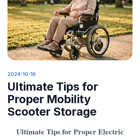
2024-10-16
Ultimate Tips for
Proper Mobility
Scooter Storage
Ultimate Tips for Proper
Electric