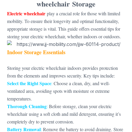
wheelchair
Storage
Electric wheelchair
play a crucial role for those with limited
mobility. To ensure their longevity and optimal functionality,
appropriate storage is vital. This guide offers essential tips for
storing your electric wheelchair, whether indoors or outdoors.
Indoor Storage Essentials
Storing your electric wheelchair indoors provides protection
from the elements and improves security. Key tips include:
Select the Right Space
:
Choose a clean, dry, and well-
ventilated area, avoiding spots with moisture or extreme
temperatures.
Thorough Cleaning
:
Before storage, clean your electric
wheelchair using a soft cloth and mild detergent, ensuring it’s
completely dry to prevent corrosion.
Battery Removal
:
Remove the battery to avoid draining. Store