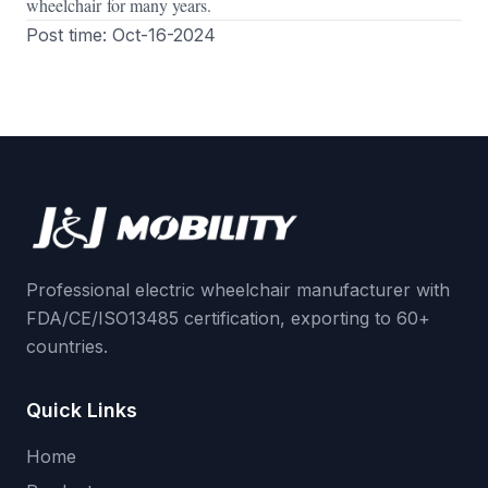
wheelchair for many years.
Post time: Oct-16-2024
Professional electric wheelchair manufacturer with
FDA/CE/ISO13485 certification, exporting to 60+
countries.
Quick Links
Home