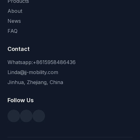
Products
About
News
FAQ
Contact
Whatsapp:+8615958486436
Linda@jj-mobility.com
Jinhua, Zhejiang, China
Follow Us