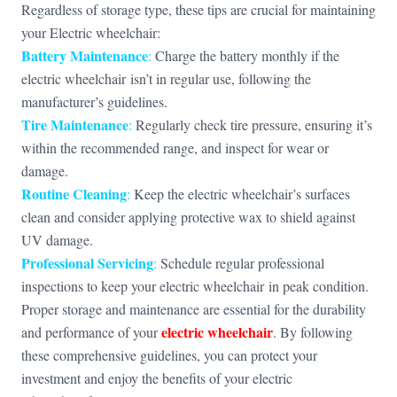
Regardless of storage type, these tips are crucial for maintaining
your Electric wheelchair:
Battery Maintenance
:
Charge the battery monthly if the
electric wheelchair isn’t in regular use, following the
manufacturer’s guidelines.
Tire Maintenance
:
Regularly check tire pressure, ensuring it’s
within the recommended range, and inspect for wear or
damage.
Routine Cleaning
:
Keep the electric wheelchair’s surfaces
clean and consider applying protective wax to shield against
UV damage.
Professional Servicing
:
Schedule regular professional
inspections to keep your electric wheelchair in peak condition.
Proper storage and maintenance are essential for the durability
electric wheelchair
and performance of your
. By following
these comprehensive guidelines, you can protect your
investment and enjoy the benefits of your electric