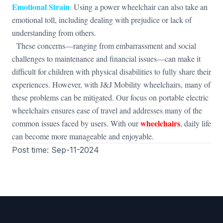
Emotional Strain
:
Using a power wheelchair can also take an
emotional toll, including dealing with prejudice or lack of
understanding from others.
These concerns—ranging from embarrassment and social
challenges to maintenance and financial issues—can make it
difficult for children with physical disabilities to fully share their
experiences. However, with J&J Mobility wheelchairs, many of
these problems can be mitigated. Our focus on portable electric
wheelchairs ensures ease of travel and addresses many of the
wheelchairs
common issues faced by users. With our
, daily life
can become more manageable and enjoyable.
Post time: Sep-11-2024