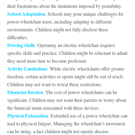
their frustrations about the limitations imposed by portability.
School Adaptation
:
Schools may pose unique challenges for
power wheelchair users, including adapting to different
environments. Children might not fully disclose these
difficulties.
Driving Skills
:
Operating an electric wheelchair requires
specific skills and practice. Children might be reluctant to admit
they need more time to become proficient.
Activity Limitations
:
While electric wheelchairs offer greater
freedom, certain activities or sports might still be out of reach.
Children may not want to reveal these restrictions.
Financial Burden
:
The cost of power wheelchairs can be
significant. Children may not want their parents to worry about
the financial strain associated with these devices.
Physical Exhaustion
:
Extended use of a power wheelchair can
lead to physical fatigue. Managing the wheelchair’s movement
can be tiring, a fact children might not openly discuss.