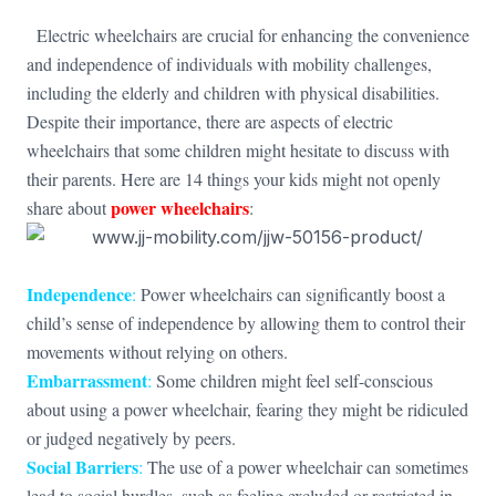
Electric wheelchairs are crucial for enhancing the convenience
and independence of individuals with mobility challenges,
including the elderly and children with physical disabilities.
Despite their importance, there are aspects of electric
wheelchairs that some children might hesitate to discuss with
their parents. Here are 14 things your kids might not openly
power wheelchairs
share about
:
Independence
:
Power wheelchairs can significantly boost a
child’s sense of independence by allowing them to control their
movements without relying on others.
Embarrassment
:
Some children might feel self-conscious
about using a power wheelchair, fearing they might be ridiculed
or judged negatively by peers.
Social Barriers
:
The use of a power wheelchair can sometimes
lead to social hurdles, such as feeling excluded or restricted in