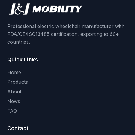
Professional electric wheelchair manufacturer with
FDA/CE/ISO13485 certification, exporting to 60+
countries.
Quick Links
Home
Products
About
News
FAQ
Contact