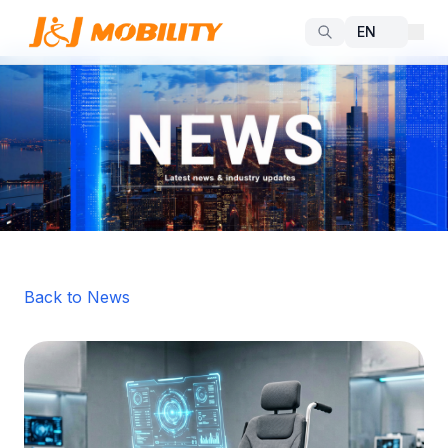
Back to News