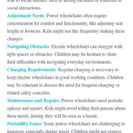
social interactions.
Adjustment Needs
:
Power wheelchairs often require
customization for comfort and functionality, like adjusting seat
height or footrests. Kids might not like frequently making these
changes.
Navigating Obstacles
:
Electric wheelchairs can struggle with
tight spaces or obstacles. Children may be hesitant to share
their difficulties with navigating everyday environments.
Charging Requirements
:
Regular charging is necessary to
keep electric wheelchairs in good working condition. Children
may be reluctant to discuss the need for frequent charging or
related safety concerns.
Maintenance and Repairs
:
Power wheelchairs need periodic
upkeep and repairs. Kids might avoid telling their parents about
these needs, fearing they will be seen as a hassle.
Portability Issues
:
Some power wheelchairs are challenging to
transport, especially during travel. Children might not express