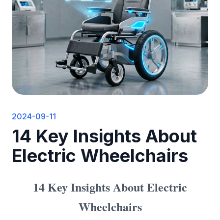
2024-09-11
14 Key Insights About
Electric Wheelchairs
14 Key Insights About Electric
Wheelchairs