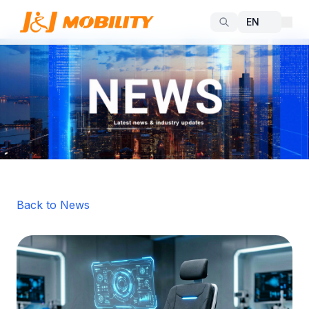
Back to News