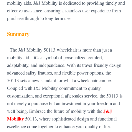
mobility aids. J&J Mobility is dedicated to providing timely and
effective assistance, ensuring a seamless user experience from
purchase through to long-term use.
Summary
The J&J Mobility 50113 wheelchair is more than just a
mobility aid—it’s a symbol of personalized comfort,
adaptability, and independence. With its travel-friendly design,
advanced safety features, and flexible power options, the
50113 sets a new standard for what a wheelchair can be.
Coupled with J&J Mobility commitment to quality,
customization, and exceptional after-sales service, the 50113 is
not merely a purchase but an investment in your freedom and
J&J
well-being. Embrace the future of mobility with the
Mobility
50113, where sophisticated design and functional
excellence come together to enhance your quality of life.