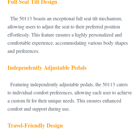
Full Seat Tilt Design
The 50113 boasts an exceptional full seat tilt mechanism,
allowing users to adjust the seat to their preferred position
effortlessly. This feature ensures a highly personalized and
comfortable experience, accommodating various body shapes
and preferences.
Independently Adjustable Pedals
Featuring independently adjustable pedals, the 50113 caters
to individual comfort preferences, allowing each user to achieve
a custom fit for their unique needs. This ensures enhanced
comfort and support during use.
Travel-Friendly Design