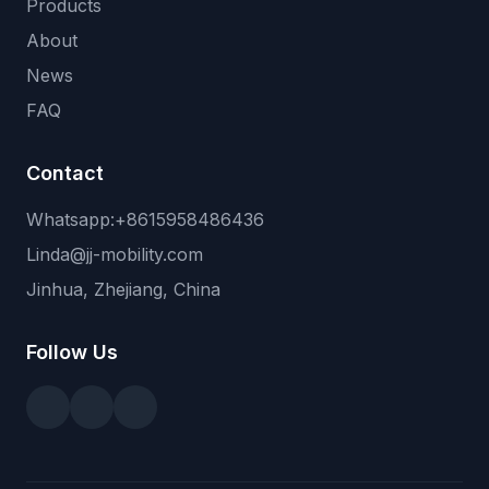
Products
About
News
FAQ
Contact
Whatsapp:+8615958486436
Linda@jj-mobility.com
Jinhua, Zhejiang, China
Follow Us