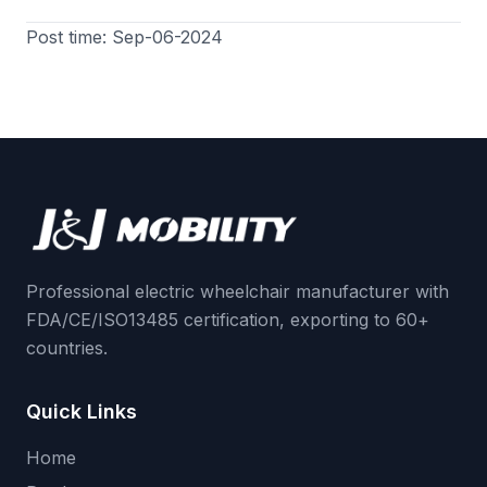
Post time: Sep-06-2024
Professional electric wheelchair manufacturer with
FDA/CE/ISO13485 certification, exporting to 60+
countries.
Quick Links
Home