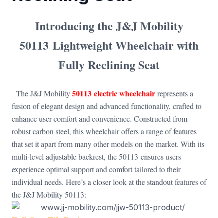
Introducing the
J&J Mobility
50113
Lightweight Wheelchair with
Fully Reclining Seat
50113 electric wheelchair
The J&J Mobility
represents a
fusion of elegant design and advanced functionality, crafted to
enhance user comfort and convenience. Constructed from
robust carbon steel, this wheelchair offers a range of features
that set it apart from many other models on the market. With its
multi-level adjustable backrest, the 50113 ensures users
experience optimal support and comfort tailored to their
individual needs. Here’s a closer look at the standout features of
the J&J Mobility 50113: