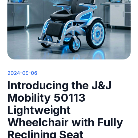
2024-09-06
Introducing the J&J
Mobility 50113
Lightweight
Wheelchair with Fully
Reclining Seat