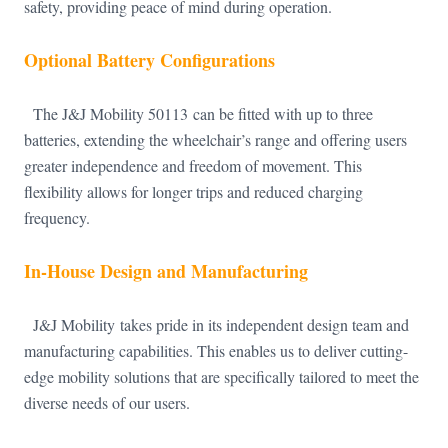
safety, providing peace of mind during operation.
Optional Battery Configurations
The J&J Mobility 50113 can be fitted with up to three
batteries, extending the wheelchair’s range and offering users
greater independence and freedom of movement. This
flexibility allows for longer trips and reduced charging
frequency.
In-House Design and Manufacturing
J&J Mobility takes pride in its independent design team and
manufacturing capabilities. This enables us to deliver cutting-
edge mobility solutions that are specifically tailored to meet the
diverse needs of our users.