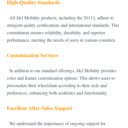
High-Quality Standards
All J&J Mobility products, including the 50113, adhere to
stringent quality certifications and international standards. This
commitment ensures reliability, durability, and superior
performance, meeting the needs of users in various countries.
Customization Services
In addition to our standard offerings, J&J Mobility provides
color and feature customization options. This allows users to
personalize their wheelchair according to their style and
preferences, enhancing both aesthetics and functionality.
Excellent After-Sales Support
We understand the importance of ongoing support for