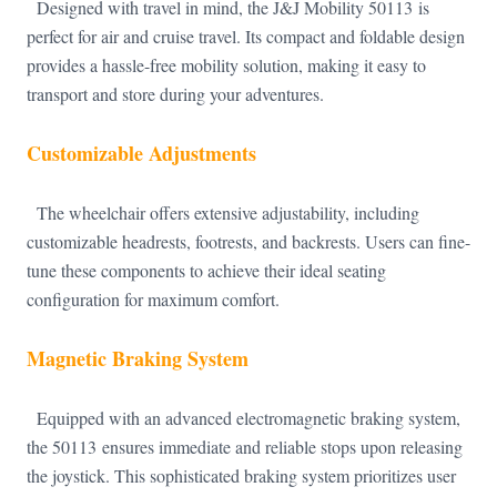
Designed with travel in mind, the J&J Mobility 50113 is
perfect for air and cruise travel. Its compact and foldable design
provides a hassle-free mobility solution, making it easy to
transport and store during your adventures.
Customizable Adjustments
The wheelchair offers extensive adjustability, including
customizable headrests, footrests, and backrests. Users can fine-
tune these components to achieve their ideal seating
configuration for maximum comfort.
Magnetic Braking System
Equipped with an advanced electromagnetic braking system,
the 50113 ensures immediate and reliable stops upon releasing
the joystick. This sophisticated braking system prioritizes user