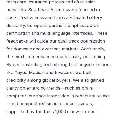
term care insurance policies and after-sales
networks. Southeast Asian buyers focused on
cost-effectiveness and tropical-climate battery
durability. European partners emphasized CE
certification and multi-language interfaces. These
feedbacks will guide our dual-track optimization
for domestic and overseas markets. Additionally,
the exhibition enhanced our industry positioning.
By demonstrating tech strengths alongside leaders
like Yuyue Medical and Invacare, we built
credibility among global buyers. We also gained
clarity on emerging trends—such as brain-
computer interface integration in rehabilitation aids
—and competitors' smart product layouts,
supported by the fair's 1,000+ new product