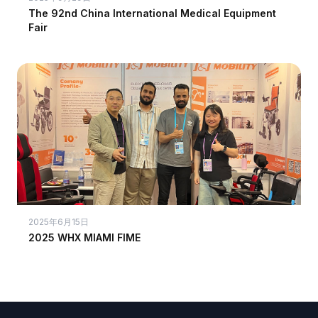
The 92nd China International Medical Equipment
Fair
2025年6月15日
2025 WHX MIAMI FIME