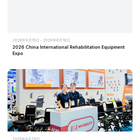
2026年6月15日 - 2026年6月18日
2026 China International Rehabilitation Equipment
Expo
2025年9月29日