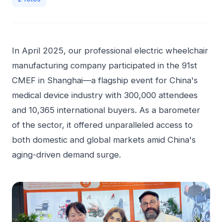
In April 2025, our professional electric wheelchair
manufacturing company participated in the 91st
CMEF in Shanghai—a flagship event for China's
medical device industry with 300,000 attendees
and 10,365 international buyers. As a barometer
of the sector, it offered unparalleled access to
both domestic and global markets amid China's
aging-driven demand surge.