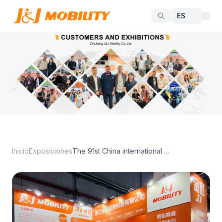
Inicio
Exposiciones
The 91st China international MedicalEquipment Expo(Spring)