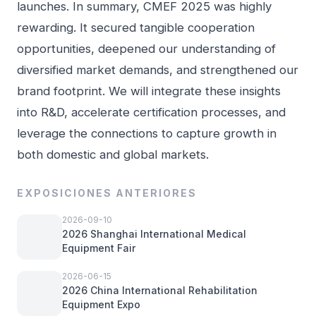
launches. In summary, CMEF 2025 was highly
rewarding. It secured tangible cooperation
opportunities, deepened our understanding of
diversified market demands, and strengthened our
brand footprint. We will integrate these insights
into R&D, accelerate certification processes, and
leverage the connections to capture growth in
both domestic and global markets.
EXPOSICIONES ANTERIORES
2026-09-10
2026 Shanghai International Medical
Equipment Fair
2026-06-15
2026 China International Rehabilitation
Equipment Expo