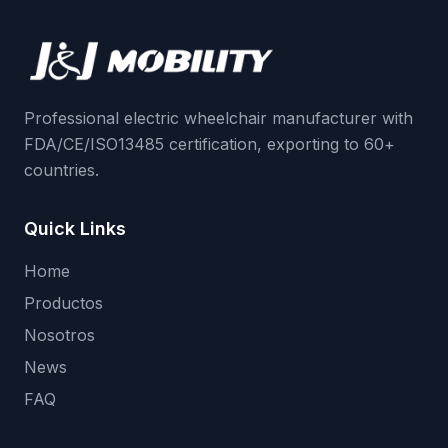
Professional electric wheelchair manufacturer with
FDA/CE/ISO13485 certification, exporting to 60+
countries.
Quick Links
Home
Productos
Nosotros
News
FAQ