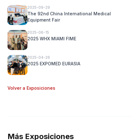
2025-09-29
The 92nd China International Medical
Equipment Fair
2025-06-15
2025 WHX MIAMI FIME
2025-04-26
2025 EXPOMED EURASIA
Volver a Exposiciones
Más Exposiciones