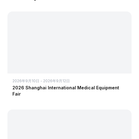
2026年9月10日 - 2026年9月12日
2026 Shanghai International Medical Equipment
Fair