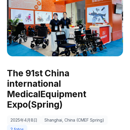
The 91st China
international
MedicalEquipment
Expo(Spring)
2025年4月8日
Shanghai, China (CMEF Spring)
2 fotos