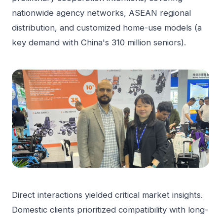
nationwide agency networks, ASEAN regional
distribution, and customized home-use models (a
key demand with China's 310 million seniors).
Direct interactions yielded critical market insights.
Domestic clients prioritized compatibility with long-