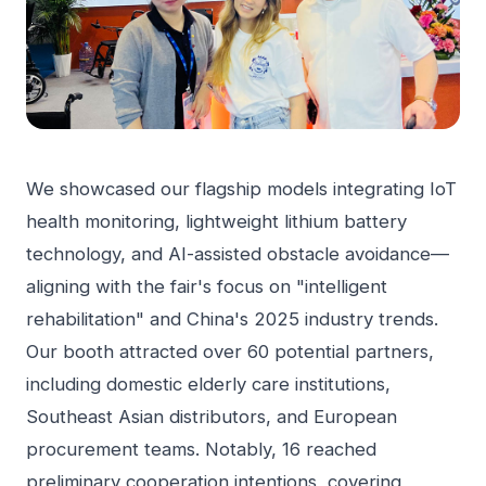
We showcased our flagship models integrating IoT
health monitoring, lightweight lithium battery
technology, and AI-assisted obstacle avoidance—
aligning with the fair's focus on "intelligent
rehabilitation" and China's 2025 industry trends.
Our booth attracted over 60 potential partners,
including domestic elderly care institutions,
Southeast Asian distributors, and European
procurement teams. Notably, 16 reached
preliminary cooperation intentions, covering