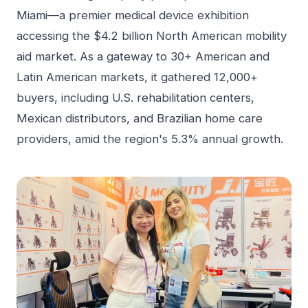
Miami—a premier medical device exhibition
accessing the $4.2 billion North American mobility
aid market. As a gateway to 30+ American and
Latin American markets, it gathered 12,000+
buyers, including U.S. rehabilitation centers,
Mexican distributors, and Brazilian home care
providers, amid the region's 5.3% annual growth.