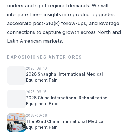
understanding of regional demands. We will
integrate these insights into product upgrades,
accelerate post-510(k) follow-ups, and leverage
connections to capture growth across North and
Latin American markets.
EXPOSICIONES ANTERIORES
2026-09-10
2026 Shanghai International Medical
Equipment Fair
2026-06-15
2026 China International Rehabilitation
Equipment Expo
2025-09-29
The 92nd China International Medical
Equipment Fair