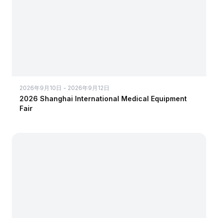
2026年9月10日 - 2026年9月12日
2026 Shanghai International Medical Equipment
Fair