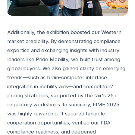
Additionally, the exhibition boosted our Western
market credibility. By demonstrating compliance
expertise and exchanging insights with industry
leaders like Pride Mobility, we built trust among
global buyers. We also gained clarity on emerging
trends—such as brain-computer interface
integration in mobility aids—and competitors'
pricing strategies, supported by the fair's 25+
regulatory workshops. In summary, FIME 2025
was highly rewarding. It secured tangible
cooperation opportunities, verified our FDA
compliance readiness, and deepened