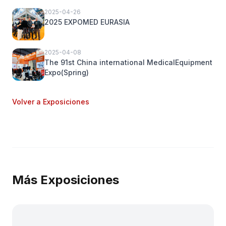
2025-04-26
2025 EXPOMED EURASIA
2025-04-08
The 91st China international MedicalEquipment
Expo(Spring)
Volver a Exposiciones
Más Exposiciones