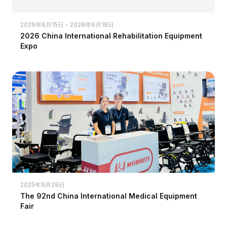
2026年6月15日 - 2026年6月18日
2026 China International Rehabilitation Equipment
Expo
2025年9月29日
The 92nd China International Medical Equipment
Fair