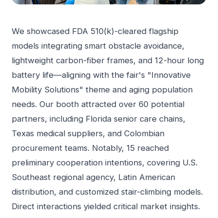
We showcased FDA 510(k)-cleared flagship
models integrating smart obstacle avoidance,
lightweight carbon-fiber frames, and 12-hour long
battery life—aligning with the fair's "Innovative
Mobility Solutions" theme and aging population
needs. Our booth attracted over 60 potential
partners, including Florida senior care chains,
Texas medical suppliers, and Colombian
procurement teams. Notably, 15 reached
preliminary cooperation intentions, covering U.S.
Southeast regional agency, Latin American
distribution, and customized stair-climbing models.
Direct interactions yielded critical market insights.