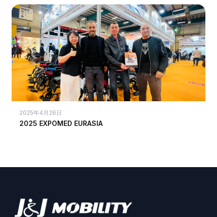
2025年4月26日
2025 EXPOMED EURASIA