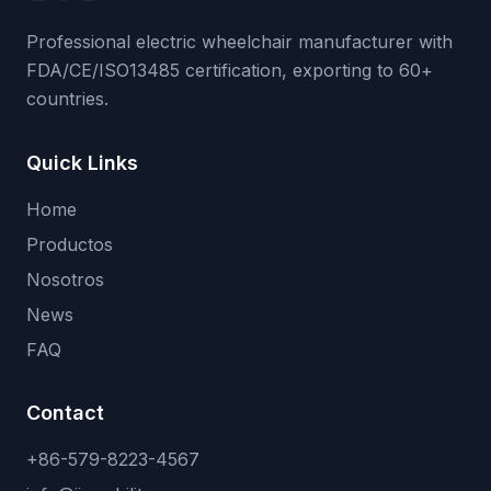
Professional electric wheelchair manufacturer with
FDA/CE/ISO13485 certification, exporting to 60+
countries.
Quick Links
Home
Productos
Nosotros
News
FAQ
Contact
+86-579-8223-4567