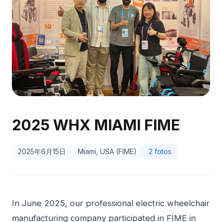
2025 WHX MIAMI FIME
2025年6月15日
Miami, USA (FIME)
2 fotos
In June 2025, our professional electric wheelchair
manufacturing company participated in FIME in