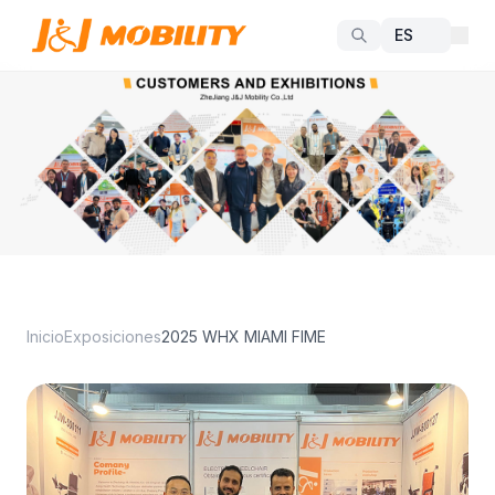
Inicio
Exposiciones
2025 WHX MIAMI FIME