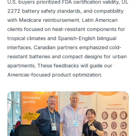
U.S. buyers prioritized FDA certification validity, UL
2272 battery safety standards, and compatibility
with Medicare reimbursement. Latin American
clients focused on heat-resistant components for
tropical climates and Spanish-English bilingual
interfaces. Canadian partners emphasized cold-
resistant batteries and compact designs for urban
apartments. These feedbacks will guide our
Americas-focused product optimization.