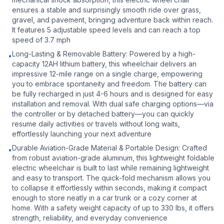
ensures a stable and surprisingly smooth ride over grass,
gravel, and pavement, bringing adventure back within reach.
It features 5 adjustable speed levels and can reach a top
speed of 3.7 mph
Long-Lasting & Removable Battery: Powered by a high-
•
capacity 12AH lithium battery, this wheelchair delivers an
impressive 12-mile range on a single charge, empowering
you to embrace spontaneity and freedom. The battery can
be fully recharged in just 4-6 hours and is designed for easy
installation and removal. With dual safe charging options—via
the controller or by detached battery—you can quickly
resume daily activities or travels without long waits,
effortlessly launching your next adventure
Durable Aviation-Grade Material & Portable Design: Crafted
•
from robust aviation-grade aluminum, this lightweight foldable
electric wheelchair is built to last while remaining lightweight
and easy to transport. The quick-fold mechanism allows you
to collapse it effortlessly within seconds, making it compact
enough to store neatly in a car trunk or a cozy corner at
home. With a safety weight capacity of up to 330 lbs, it offers
strength, reliability, and everyday convenience