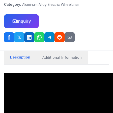
Category:
Aluminum Alloy Electric Wheelchair
Inquiry
Description
Additional Information