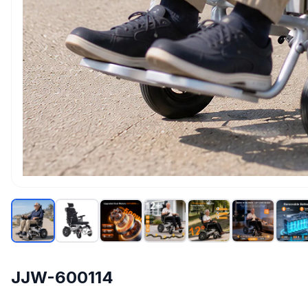
JJW-600114