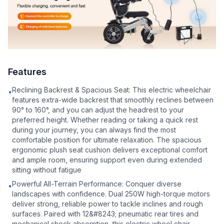
Features
Reclining Backrest & Spacious Seat: This electric wheelchair
•
features extra-wide backrest that smoothly reclines between
90° to 160°, and you can adjust the headrest to your
preferred height. Whether reading or taking a quick rest
during your journey, you can always find the most
comfortable position for ultimate relaxation. The spacious
ergonomic plush seat cushion delivers exceptional comfort
and ample room, ensuring support even during extended
sitting without fatigue
Powerful All-Terrain Performance: Conquer diverse
•
landscapes with confidence. Dual 250W high-torque motors
deliver strong, reliable power to tackle inclines and rough
surfaces. Paired with 12&#8243; pneumatic rear tires and
mechanical shock absorption, this electric wheel chair