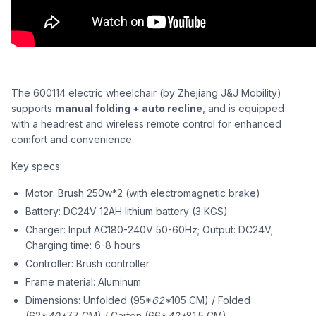
The 600114 electric wheelchair (by Zhejiang J&J Mobility)
supports
manual folding + auto recline
, and is equipped
with a headrest and wireless remote control for enhanced
comfort and convenience.
Key specs:
Motor: Brush 250w*2 (with electromagnetic brake)
Battery: DC24V 12AH lithium battery (3 KGS)
Charger: Input AC180-240V 50-60Hz; Output: DC24V;
Charging time: 6-8 hours
Controller: Brush controller
Frame material: Aluminum
Dimensions: Unfolded (95*
62*
105 CM) / Folded
(62*
40*
77 CM) / Carton (66*
42*
81.5 CM)