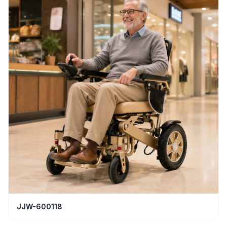
JJW-600118