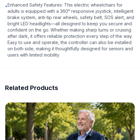
Enhanced Safety Features: This electric wheelchairs for
•
adults is equipped with a 360° responsive joystick, intelligent
brake system, anti-tip rear wheels, safety belt, SOS alert, and
bright LED headlights—all designed to keep you secure and
confident on the go. Whether making sharp turns or cruising
after dark, it offers reliable protection every step of the way.
Easy to use and operate, the controller can also be installed
on both side, making it thoughtfully designed for seniors and
users with limited mobility
Related Products