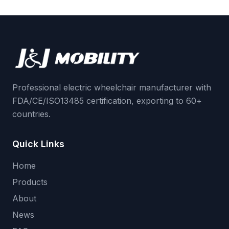
Professional electric wheelchair manufacturer with
FDA/CE/ISO13485 certification, exporting to 60+
countries.
Quick Links
Home
Products
About
News