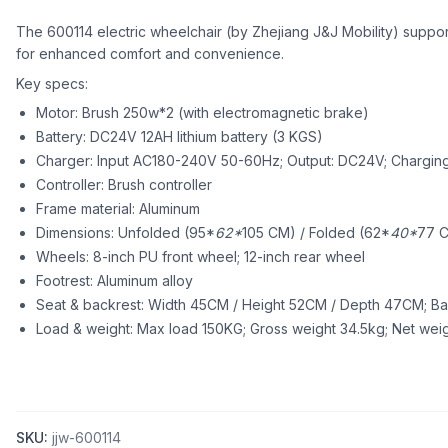
The 600114 electric wheelchair (by Zhejiang J&J Mobility) suppo
for enhanced comfort and convenience.
Key specs:
Motor: Brush 250w*2 (with electromagnetic brake)
Battery: DC24V 12AH lithium battery (3 KGS)
Charger: Input AC180-240V 50-60Hz; Output: DC24V; Charging
Controller: Brush controller
Frame material: Aluminum
Dimensions: Unfolded (95*
62*
105 CM) / Folded (62*
40*
77 C
Wheels: 8-inch PU front wheel; 12-inch rear wheel
Footrest: Aluminum alloy
Seat & backrest: Width 45CM / Height 52CM / Depth 47CM; B
Load & weight: Max load 150KG; Gross weight 34.5kg; Net weig
SKU:
jjw-600114