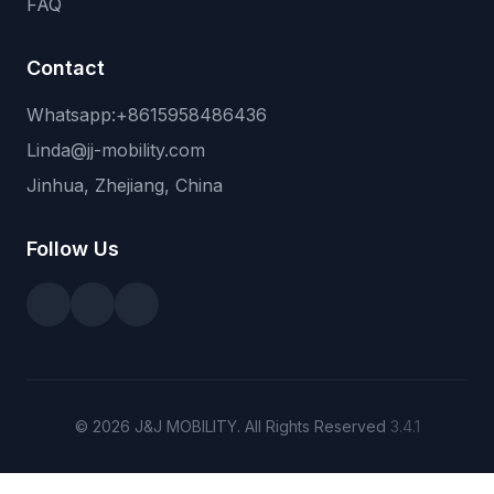
FAQ
Contact
Whatsapp:+8615958486436
Linda@jj-mobility.com
Jinhua, Zhejiang, China
Follow Us
© 2026 J&J MOBILITY. All Rights Reserved
3.4.1