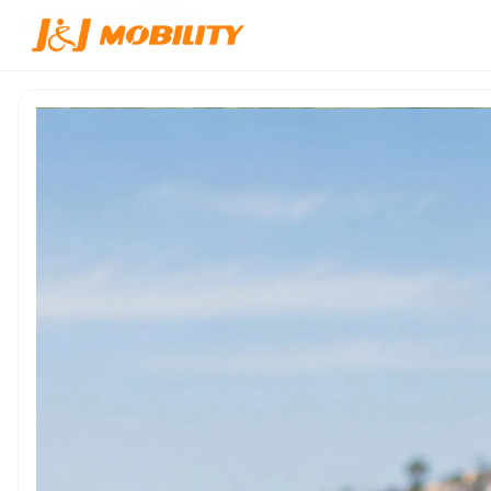
Home
/
Products
/
JJW-600114