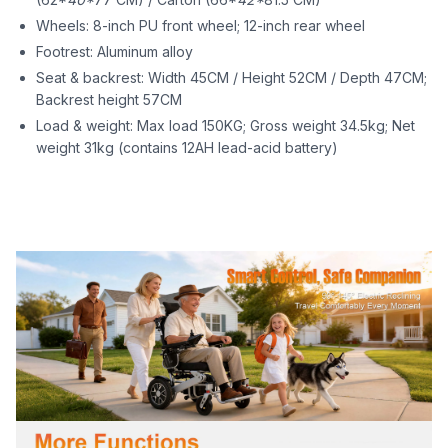
Wheels: 8-inch PU front wheel; 12-inch rear wheel
Footrest: Aluminum alloy
Seat & backrest: Width 45CM / Height 52CM / Depth 47CM;
Backrest height 57CM
Load & weight: Max load 150KG; Gross weight 34.5kg; Net
weight 31kg (contains 12AH lead-acid battery)