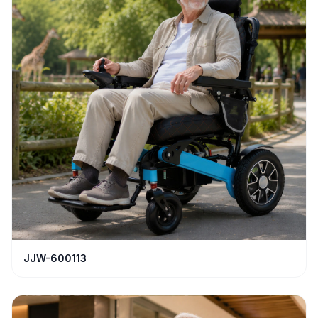
JJW-600113