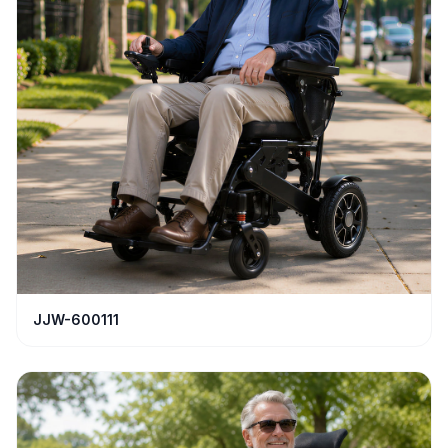
JJW-600111