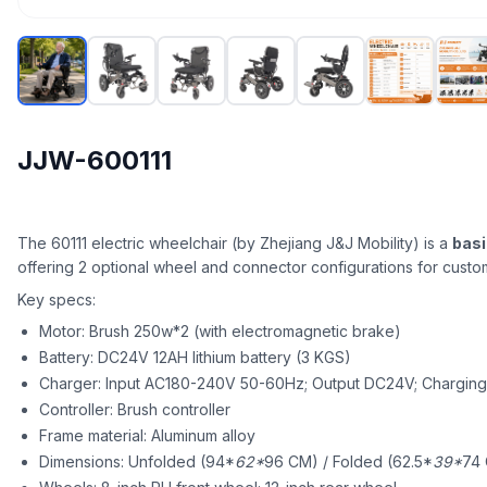
JJW-600111
The 60111 electric wheelchair (by Zhejiang J&J Mobility) is a
basi
offering 2 optional wheel and connector configurations for custom
Key specs:
Motor: Brush 250w*2 (with electromagnetic brake)
Battery: DC24V 12AH lithium battery (3 KGS)
Charger: Input AC180-240V 50-60Hz; Output DC24V; Charging 
Controller: Brush controller
Frame material: Aluminum alloy
Dimensions: Unfolded (94*
62*
96 CM) / Folded (62.5*
39*
74 