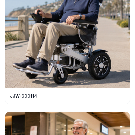
JJW-600114