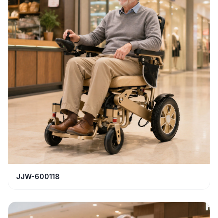
JJW-600118