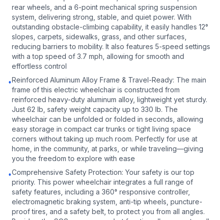
rear wheels, and a 6-point mechanical spring suspension
system, delivering strong, stable, and quiet power. With
outstanding obstacle-climbing capability, it easily handles 12°
slopes, carpets, sidewalks, grass, and other surfaces,
reducing barriers to mobility. It also features 5-speed settings
with a top speed of 3.7 mph, allowing for smooth and
effortless control
Reinforced Aluminum Alloy Frame & Travel-Ready: The main
•
frame of this electric wheelchair is constructed from
reinforced heavy-duty aluminum alloy, lightweight yet sturdy.
Just 62 lb, safety weight capacity up to 330 lb. The
wheelchair can be unfolded or folded in seconds, allowing
easy storage in compact car trunks or tight living space
corners without taking up much room. Perfectly for use at
home, in the community, at parks, or while traveling—giving
you the freedom to explore with ease
Comprehensive Safety Protection: Your safety is our top
•
priority. This power wheelchair integrates a full range of
safety features, including a 360° responsive controller,
electromagnetic braking system, anti-tip wheels, puncture-
proof tires, and a safety belt, to protect you from all angles.