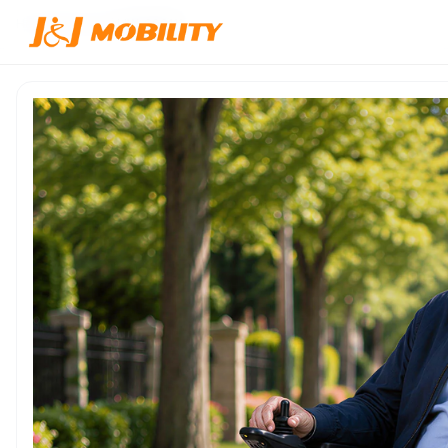
Home
/
Products
/
JJW-600111