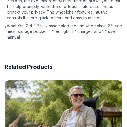
Besides, the SOS emergency alert function allows you to call
for help promptly, while the one-touch mute button helps
protect your privacy. The wheelchair features intuitive
controls that are quick to learn and easy to master
What You Get: 1 * fully assembled electric wheelchair, 2 * side
•
mesh storage pocket, 1 * led light, 1 * charger, and 1 * user
manual
Related Products