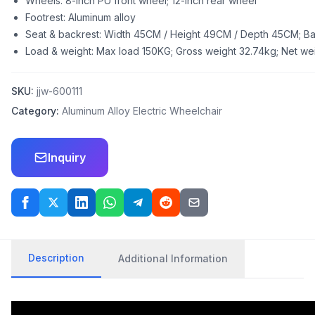
Wheels: 8-inch PU front wheel; 12-inch rear wheel
Footrest: Aluminum alloy
Seat & backrest: Width 45CM / Height 49CM / Depth 45CM; B
Load & weight: Max load 150KG; Gross weight 32.74kg; Net wei
SKU:
jjw-600111
Category:
Aluminum Alloy Electric Wheelchair
Inquiry
Description
Additional Information