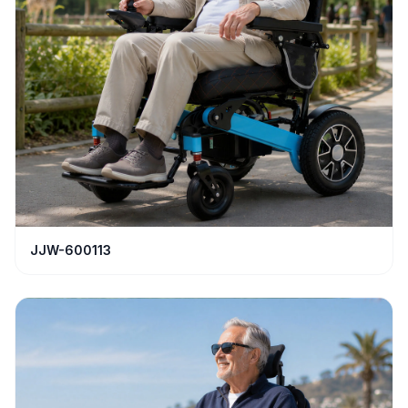
JJW-600113