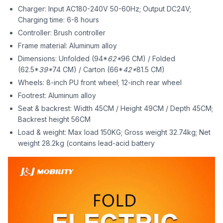
Charger: Input AC180-240V 50-60Hz; Output DC24V;
Charging time: 6-8 hours
Controller: Brush controller
Frame material: Aluminum alloy
Dimensions: Unfolded (94*
62*
96 CM) / Folded
(62.5*
39*
74 CM) / Carton (66*
42*
81.5 CM)
Wheels: 8-inch PU front wheel; 12-inch rear wheel
Footrest: Aluminum alloy
Seat & backrest: Width 45CM / Height 49CM / Depth 45CM;
Backrest height 56CM
Load & weight: Max load 150KG; Gross weight 32.74kg; Net
weight 28.2kg (contains lead-acid battery