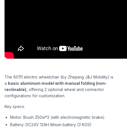
The 60111 electric wheelchair (by Zhejiang J&J Mobility) is
a
basic aluminum model with manual folding (non-
reclinable)
, offering 2 optional wheel and connector
configurations for customization.
Key specs:
Motor: Brush 250w*2 (with electromagnetic brake)
Battery: DC24V 12AH lithium battery (3 KGS)