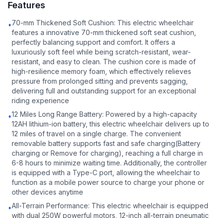
Features
70-mm Thickened Soft Cushion: This electric wheelchair
•
features a innovative 70-mm thickened soft seat cushion,
perfectly balancing support and comfort. It offers a
luxuriously soft feel while being scratch-resistant, wear-
resistant, and easy to clean. The cushion core is made of
high-resilience memory foam, which effectively relieves
pressure from prolonged sitting and prevents sagging,
delivering full and outstanding support for an exceptional
riding experience
12 Miles Long Range Battery: Powered by a high-capacity
•
12AH lithium-ion battery, this electric wheelchair delivers up to
12 miles of travel on a single charge. The convenient
removable battery supports fast and safe charging(Battery
charging or Remove for charging), reaching a full charge in
6-8 hours to minimize waiting time. Additionally, the controller
is equipped with a Type-C port, allowing the wheelchair to
function as a mobile power source to charge your phone or
other devices anytime
All-Terrain Performance: This electric wheelchair is equipped
•
with dual 250W powerful motors, 12-inch all-terrain pneumatic