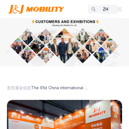
首页
展会信息
The 91st China international MedicalEquipment Expo(Spring)