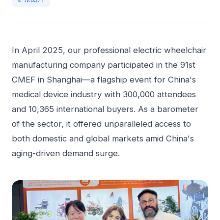
In April 2025, our professional electric wheelchair
manufacturing company participated in the 91st
CMEF in Shanghai—a flagship event for China's
medical device industry with 300,000 attendees
and 10,365 international buyers. As a barometer
of the sector, it offered unparalleled access to
both domestic and global markets amid China's
aging-driven demand surge.