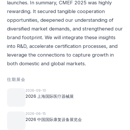
launches. In summary, CMEF 2025 was highly
rewarding. It secured tangible cooperation
opportunities, deepened our understanding of
diversified market demands, and strengthened our
brand footprint. We will integrate these insights
into R&D, accelerate certification processes, and
leverage the connections to capture growth in
both domestic and global markets.
往期展会
2026-09-10
2026 上海国际医疗器械展
2026-06-15
2026 中国国际康复设备展览会