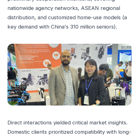
nationwide agency networks, ASEAN regional
distribution, and customized home-use models (a
key demand with China's 310 million seniors).
Direct interactions yielded critical market insights.
Domestic clients prioritized compatibility with long-