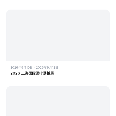
2026年9月10日 - 2026年9月12日
2026 上海国际医疗器械展