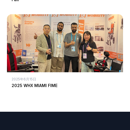
2025年6月15日
2025 WHX MIAMI FIME