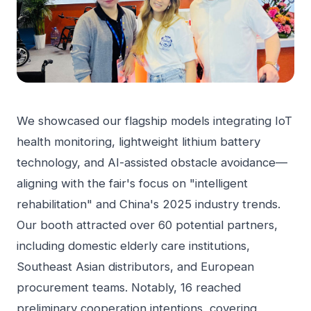
We showcased our flagship models integrating IoT
health monitoring, lightweight lithium battery
technology, and AI-assisted obstacle avoidance—
aligning with the fair's focus on "intelligent
rehabilitation" and China's 2025 industry trends.
Our booth attracted over 60 potential partners,
including domestic elderly care institutions,
Southeast Asian distributors, and European
procurement teams. Notably, 16 reached
preliminary cooperation intentions, covering