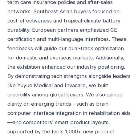
term care insurance policies and after-sales
networks. Southeast Asian buyers focused on
cost-effectiveness and tropical-climate battery
durability. European partners emphasized CE
certification and multi-language interfaces. These
feedbacks will guide our dual-track optimization
for domestic and overseas markets. Additionally,
the exhibition enhanced our industry positioning.
By demonstrating tech strengths alongside leaders
like Yuyue Medical and Invacare, we built
credibility among global buyers. We also gained
clarity on emerging trends—such as brain-
computer interface integration in rehabilitation aids
—and competitors' smart product layouts,
supported by the fair's 1,000+ new product