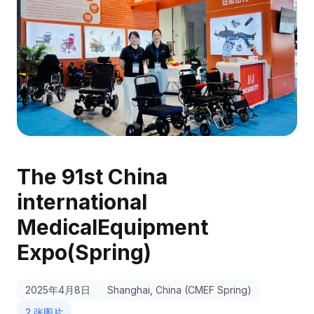
The 91st China
international
MedicalEquipment
Expo(Spring)
2025年4月8日
Shanghai, China (CMEF Spring)
2 张图片