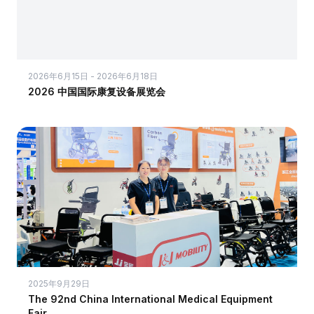
2026年6月15日 - 2026年6月18日
2026 中国国际康复设备展览会
2025年9月29日
The 92nd China International Medical Equipment
Fair