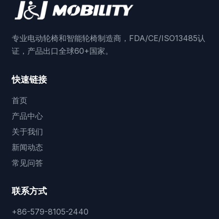
专业电动轮椅和智能轮椅制造商，FDA/CE/ISO13485认
证，产品出口全球60+国家。
快速链接
首页
产品中心
关于我们
新闻动态
常见问答
联系方式
+86-579-8105-2440