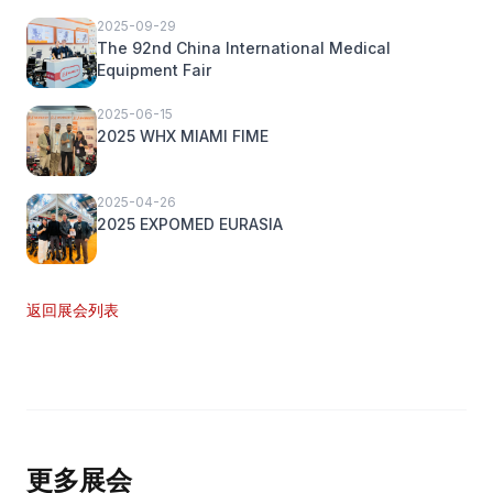
2025-09-29
The 92nd China International Medical
Equipment Fair
2025-06-15
2025 WHX MIAMI FIME
2025-04-26
2025 EXPOMED EURASIA
返回展会列表
更多展会