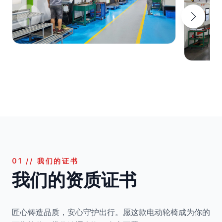
01 // 我们的证书
我们的资质证书
匠心铸造品质，安心守护出行。愿这款电动轮椅成为你的