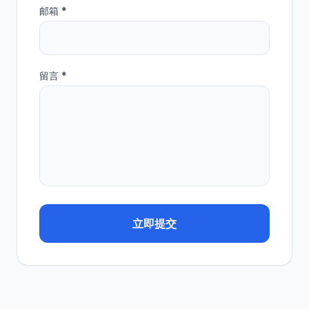
邮箱 *
留言 *
立即提交