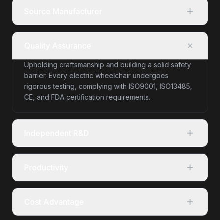
Source Manufacturer
Quality Assurance
Upholding craftsmanship and building a solid safety
barrier. Every electric wheelchair undergoes
rigorous testing, complying with ISO9001, ISO13485,
CE, and FDA certification requirements.
Independent R&D
Productivity
Cost Advantage