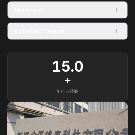
Multiformity
Convenient Transport
15.0
+
年行业经验