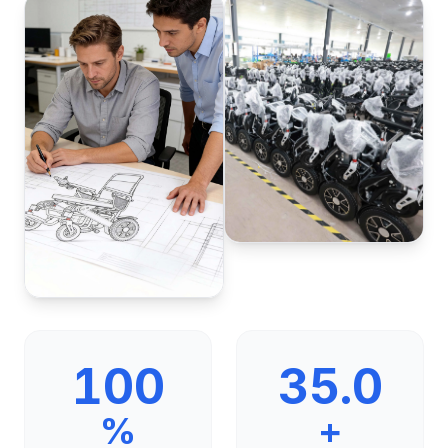
100
35.0
%
+