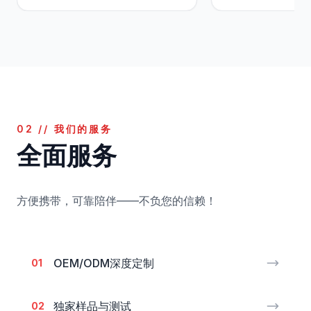
02 // 我们的服务
全面服务
方便携带，可靠陪伴——不负您的信赖！
OEM/ODM深度定制
01
独家样品与测试
02