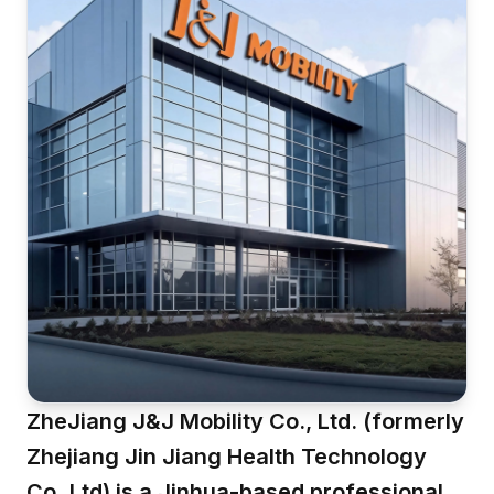
ZheJiang J&J Mobility Co., Ltd. (formerly
Zhejiang Jin Jiang Health Technology
Co.,Ltd) is a Jinhua-based professional