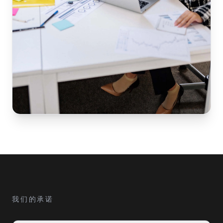
我们的承诺