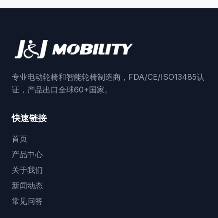
专业电动轮椅和智能轮椅制造商，FDA/CE/ISO13485认
证，产品出口全球60+国家。
快速链接
首页
产品中心
关于我们
新闻动态
常见问答