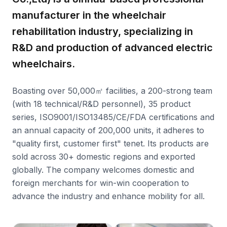
manufacturer in the wheelchair
rehabilitation industry, specializing in
R&D and production of advanced electric
wheelchairs.
Boasting over 50,000㎡ facilities, a 200-strong team
(with 18 technical/R&D personnel), 35 product
series, ISO9001/ISO13485/CE/FDA certifications and
an annual capacity of 200,000 units, it adheres to
"quality first, customer first" tenet. Its products are
sold across 30+ domestic regions and exported
globally. The company welcomes domestic and
foreign merchants for win-win cooperation to
advance the industry and enhance mobility for all.