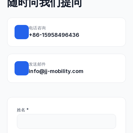
随时向我们提问
电话咨询
+86-15958496436
发送邮件
info@jj-mobility.com
姓名 *