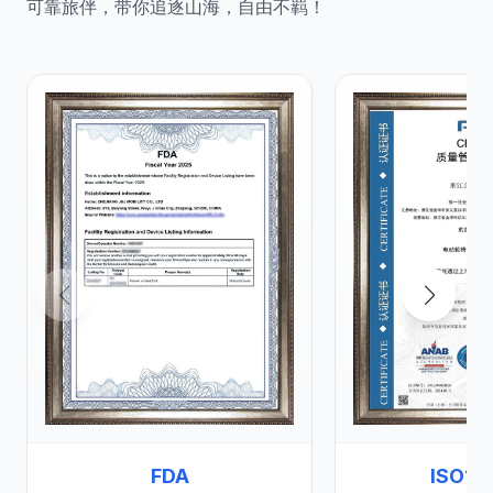
可靠旅伴，带你追逐山海，自由不羁！
FDA
ISO13