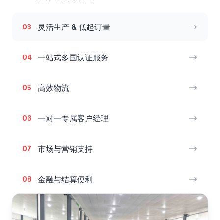
灵活生产 & 低起订量
03
一站式多国认证服务
04
高效物流
05
一对一专属客户经理
06
市场与营销支持
07
金融与结算便利
08