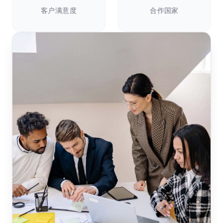
客户满意度
合作国家