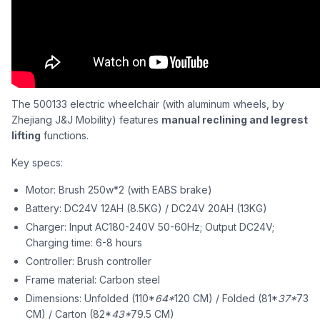
The 500133 electric wheelchair (with aluminum wheels, by
Zhejiang J&J Mobility) features
manual reclining and legrest
lifting
functions.
Key specs:
Motor: Brush 250w*2 (with EABS brake)
Battery: DC24V 12AH (8.5KG) / DC24V 20AH (13KG)
Charger: Input AC180-240V 50-60Hz; Output DC24V;
Charging time: 6-8 hours
Controller: Brush controller
Frame material: Carbon steel
Dimensions: Unfolded (110*
64*
120 CM) / Folded (81*
37*
73
CM) / Carton (82*
43*
79.5 CM)