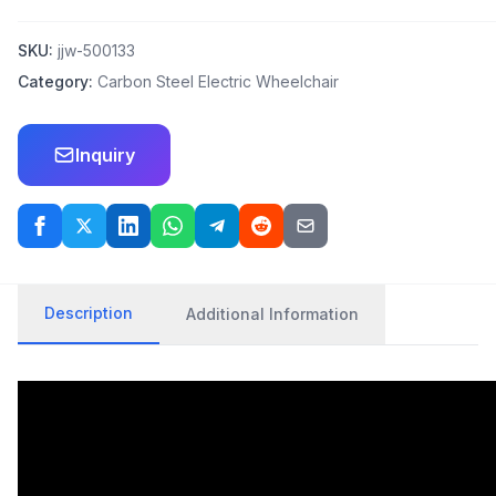
SKU:
jjw-500133
Category:
Carbon Steel Electric Wheelchair
Inquiry
Description
Additional Information