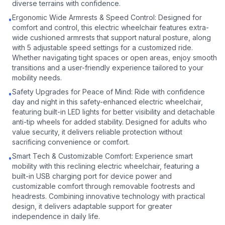
diverse terrains with confidence.
Ergonomic Wide Armrests & Speed Control: Designed for
•
comfort and control, this electric wheelchair features extra-
wide cushioned armrests that support natural posture, along
with 5 adjustable speed settings for a customized ride.
Whether navigating tight spaces or open areas, enjoy smooth
transitions and a user-friendly experience tailored to your
mobility needs.
Safety Upgrades for Peace of Mind: Ride with confidence
•
day and night in this safety-enhanced electric wheelchair,
featuring built-in LED lights for better visibility and detachable
anti-tip wheels for added stability. Designed for adults who
value security, it delivers reliable protection without
sacrificing convenience or comfort.
Smart Tech & Customizable Comfort: Experience smart
•
mobility with this reclining electric wheelchair, featuring a
built-in USB charging port for device power and
customizable comfort through removable footrests and
headrests. Combining innovative technology with practical
design, it delivers adaptable support for greater
independence in daily life.