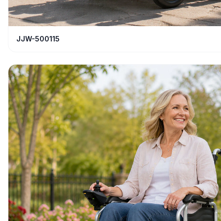
JJW-500115