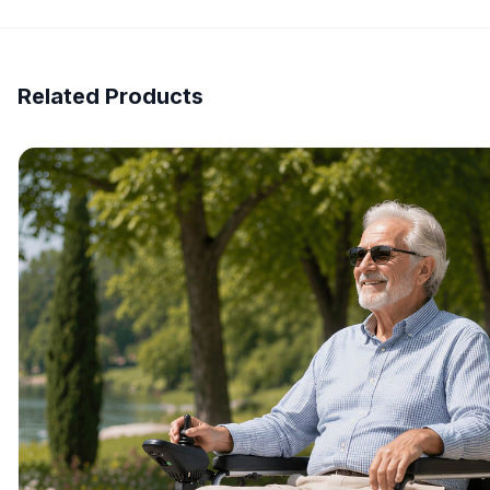
Related Products