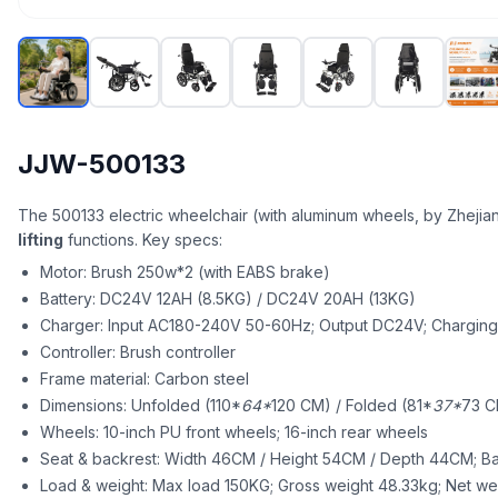
JJW-500133
The 500133 electric wheelchair (with aluminum wheels, by Zhejia
lifting
functions. Key specs:
Motor: Brush 250w*2 (with EABS brake)
Battery: DC24V 12AH (8.5KG) / DC24V 20AH (13KG)
Charger: Input AC180-240V 50-60Hz; Output DC24V; Charging 
Controller: Brush controller
Frame material: Carbon steel
Dimensions: Unfolded (110*
64*
120 CM) / Folded (81*
37*
73 C
Wheels: 10-inch PU front wheels; 16-inch rear wheels
Seat & backrest: Width 46CM / Height 54CM / Depth 44CM; B
Load & weight: Max load 150KG; Gross weight 48.33kg; Net wei