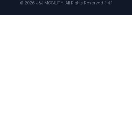
© 2026 J&J MOBILITY. All Rights Reserved
3.4.1