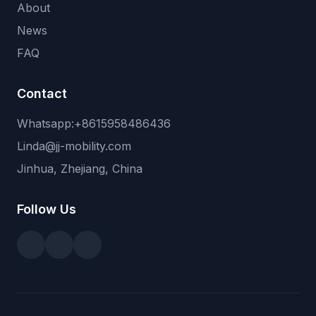
About
News
FAQ
Contact
Whatsapp:+8615958486436
Linda@jj-mobility.com
Jinhua, Zhejiang, China
Follow Us