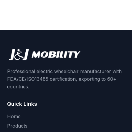
Professional electric wheelchair manufacturer with
FDA/CE/ISO13485 certification, exporting to 60+
countries.
Quick Links
Home
Products