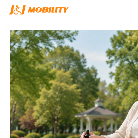
Home
/
Products
/
JJW-500133