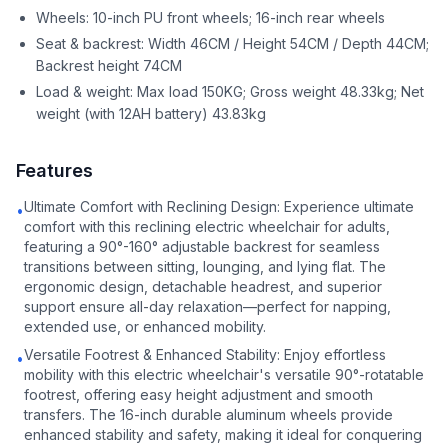
Wheels: 10-inch PU front wheels; 16-inch rear wheels
Seat & backrest: Width 46CM / Height 54CM / Depth 44CM;
Backrest height 74CM
Load & weight: Max load 150KG; Gross weight 48.33kg; Net
weight (with 12AH battery) 43.83kg
Features
Ultimate Comfort with Reclining Design: Experience ultimate
•
comfort with this reclining electric wheelchair for adults,
featuring a 90°-160° adjustable backrest for seamless
transitions between sitting, lounging, and lying flat. The
ergonomic design, detachable headrest, and superior
support ensure all-day relaxation—perfect for napping,
extended use, or enhanced mobility.
Versatile Footrest & Enhanced Stability: Enjoy effortless
•
mobility with this electric wheelchair's versatile 90°-rotatable
footrest, offering easy height adjustment and smooth
transfers. The 16-inch durable aluminum wheels provide
enhanced stability and safety, making it ideal for conquering