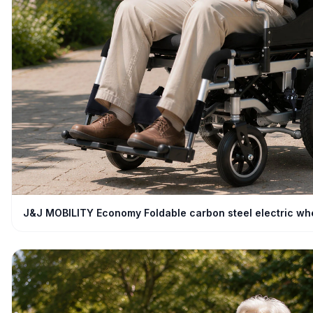
J&J MOBILITY Economy Foldable carbon steel electric wh