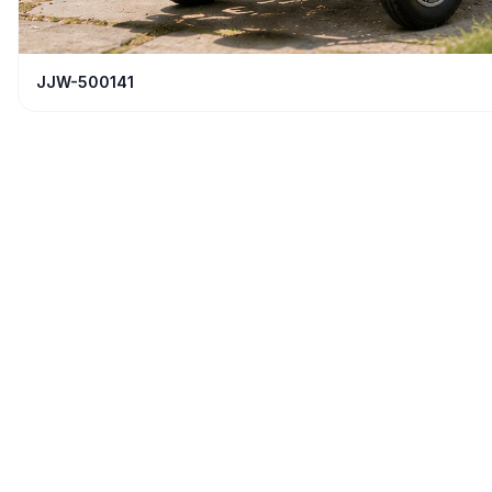
JJW-500141