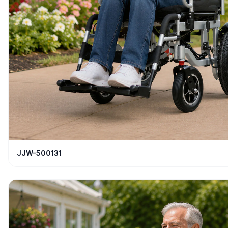
JJW-500131