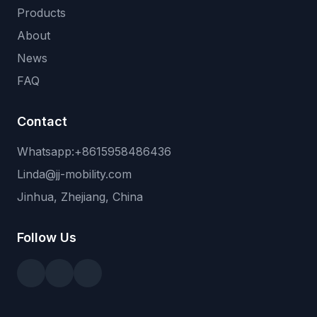
Products
About
News
FAQ
Contact
Whatsapp:+8615958486436
Linda@jj-mobility.com
Jinhua, Zhejiang, China
Follow Us