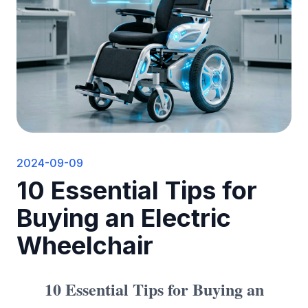
2024-09-09
10 Essential Tips for
Buying an Electric
Wheelchair
10 Essential Tips for Buying an