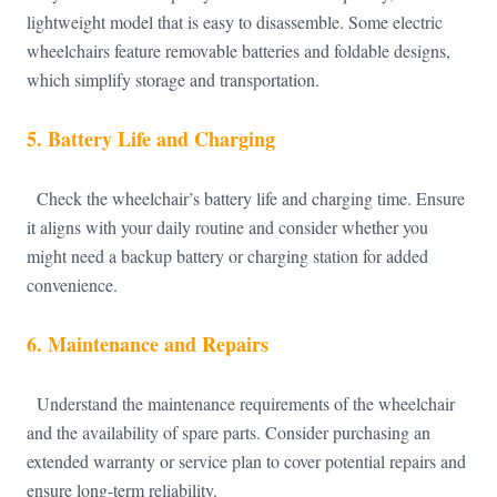
lightweight model that is easy to disassemble. Some electric
wheelchairs feature removable batteries and foldable designs,
which simplify storage and transportation.
5.
Battery Life and Charging
Check the wheelchair’s battery life and charging time. Ensure
it aligns with your daily routine and consider whether you
might need a backup battery or charging station for added
convenience.
6.
Maintenance and Repairs
Understand the maintenance requirements of the wheelchair
and the availability of spare parts. Consider purchasing an
extended warranty or service plan to cover potential repairs and
ensure long-term reliability.