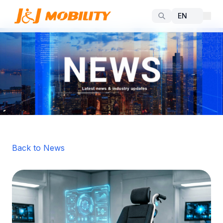
Back to News