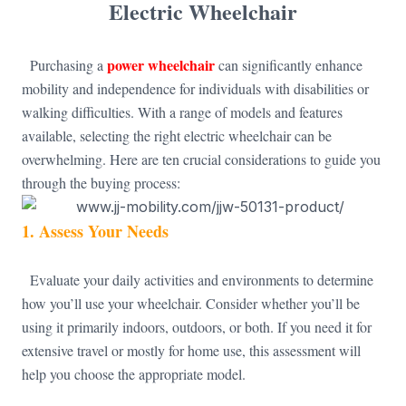
Electric Wheelchair
power wheelchair
Purchasing a
can significantly enhance
mobility and independence for individuals with disabilities or
walking difficulties. With a range of models and features
available, selecting the right electric wheelchair can be
overwhelming. Here are ten crucial considerations to guide you
through the buying process:
1.
Assess Your Needs
Evaluate your daily activities and environments to determine
how you’ll use your wheelchair. Consider whether you’ll be
using it primarily indoors, outdoors, or both. If you need it for
extensive travel or mostly for home use, this assessment will
help you choose the appropriate model.