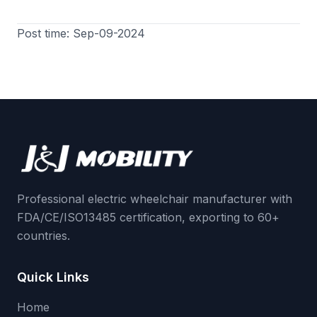
Post time: Sep-09-2024
Professional electric wheelchair manufacturer with
FDA/CE/ISO13485 certification, exporting to 60+
countries.
Quick Links
Home