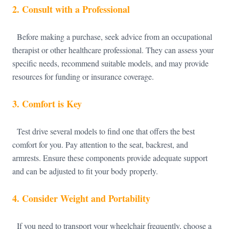
2.
Consult with a Professional
Before making a purchase, seek advice from an occupational
therapist or other healthcare professional. They can assess your
specific needs, recommend suitable models, and may provide
resources for funding or insurance coverage.
3.
Comfort is Key
Test drive several models to find one that offers the best
comfort for you. Pay attention to the seat, backrest, and
armrests. Ensure these components provide adequate support
and can be adjusted to fit your body properly.
4.
Consider Weight and Portability
If you need to transport your wheelchair frequently, choose a