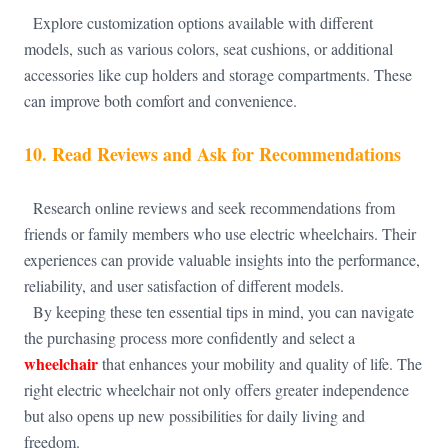
Explore customization options available with different
models, such as various colors, seat cushions, or additional
accessories like cup holders and storage compartments. These
can improve both comfort and convenience.
10.
Read Reviews and Ask for Recommendations
Research online reviews and seek recommendations from
friends or family members who use electric wheelchairs. Their
experiences can provide valuable insights into the performance,
reliability, and user satisfaction of different models.
By keeping these ten essential tips in mind, you can navigate
the purchasing process more confidently and select a
wheelchair
that enhances your mobility and quality of life. The
right electric wheelchair not only offers greater independence
but also opens up new possibilities for daily living and
freedom.