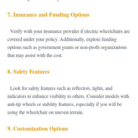
7.
Insurance and Funding Options
Verify with your insurance provider if electric wheelchairs are
covered under your policy. Additionally, explore funding
options such as government grants or non-profit organizations
that may assist with the cost.
8.
Safety Features
Look for safety features such as reflectors, lights, and
indicators to enhance visibility to others. Consider models with
anti-tip wheels or stability features, especially if you will be
using the wheelchair on uneven terrain.
9.
Customization Options