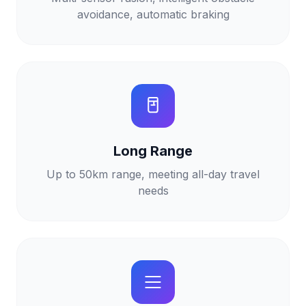
avoidance, automatic braking
Long Range
Up to 50km range, meeting all-day travel
needs