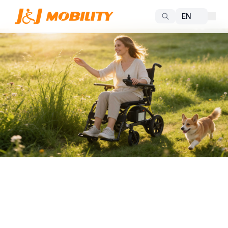
Freedom and Dignity in Every Journey
Smart Electric