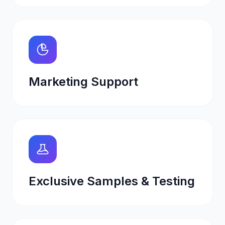
Marketing Support
Exclusive Samples & Testing