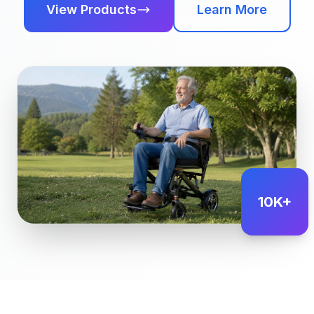
View Products
Learn More
10K+