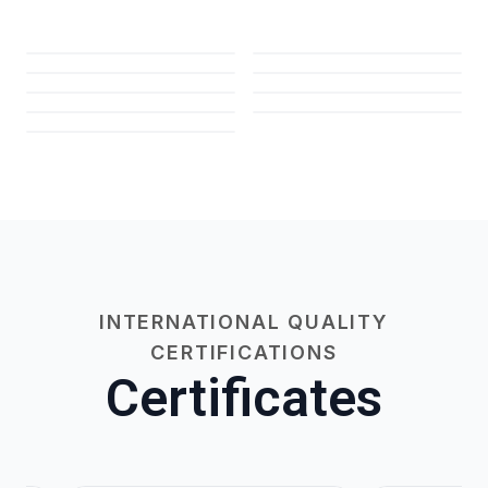
INTERNATIONAL QUALITY
CERTIFICATIONS
Certificates