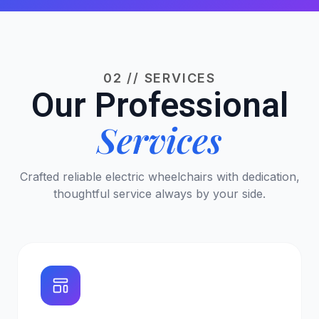
02 // SERVICES
Our Professional
Services
Crafted reliable electric wheelchairs with dedication,
thoughtful service always by your side.