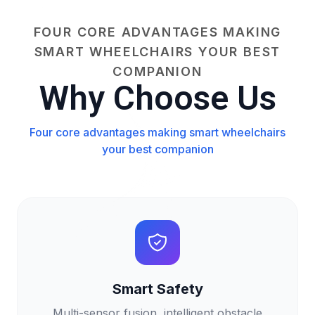
FOUR CORE ADVANTAGES MAKING
SMART WHEELCHAIRS YOUR BEST
COMPANION
Why Choose Us
Four core advantages making smart wheelchairs
your best companion
Smart Safety
Multi-sensor fusion, intelligent obstacle