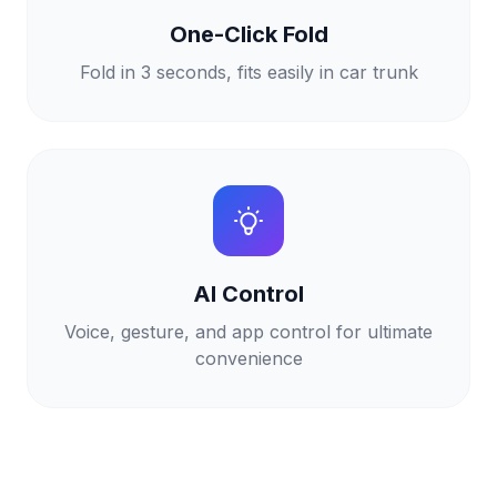
One-Click Fold
Fold in 3 seconds, fits easily in car trunk
AI Control
Voice, gesture, and app control for ultimate
convenience