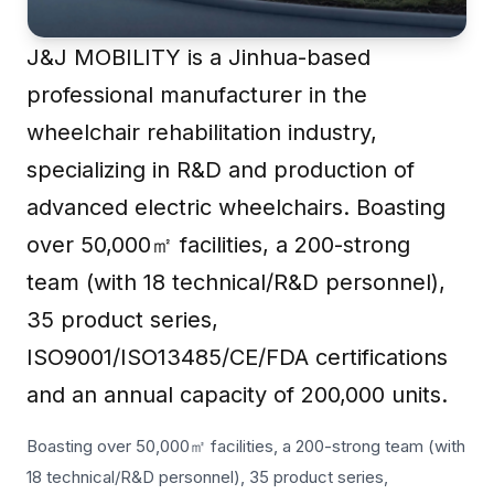
J&J MOBILITY is a Jinhua-based
professional manufacturer in the
wheelchair rehabilitation industry,
specializing in R&D and production of
advanced electric wheelchairs. Boasting
over 50,000㎡ facilities, a 200-strong
team (with 18 technical/R&D personnel),
35 product series,
ISO9001/ISO13485/CE/FDA certifications
and an annual capacity of 200,000 units.
Boasting over 50,000㎡ facilities, a 200-strong team (with
18 technical/R&D personnel), 35 product series,