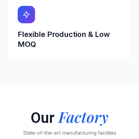
Flexible Production & Low
MOQ
Factory
Our
State-of-the-art manufacturing facilities