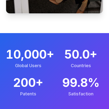
10,000+
50.0+
Global Users
Countries
200+
99.8%
Patents
Satisfaction