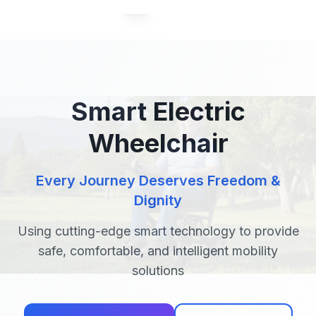
04 / 06
Smart Electric
Wheelchair
Every Journey Deserves Freedom &
Dignity
Using cutting-edge smart technology to provide
safe, comfortable, and intelligent mobility
solutions