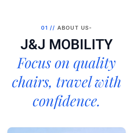
01 //
ABOUT US-
J&J MOBILITY
Focus on quality
chairs, travel with
confidence.