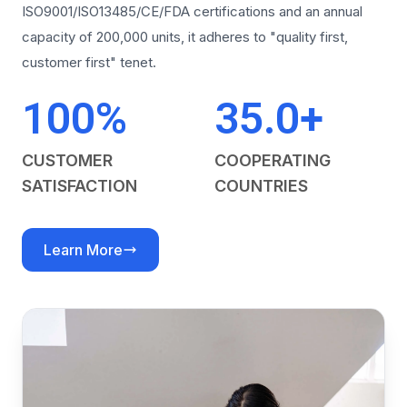
ISO9001/ISO13485/CE/FDA certifications and an annual
capacity of 200,000 units, it adheres to "quality first,
customer first" tenet.
100%
35.0+
CUSTOMER
COOPERATING
SATISFACTION
COUNTRIES
Learn More