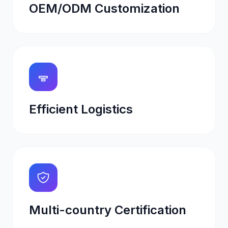
OEM/ODM Customization
Efficient Logistics
Multi-country Certification