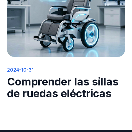
2024-10-31
Comprender las sillas
de ruedas eléctricas