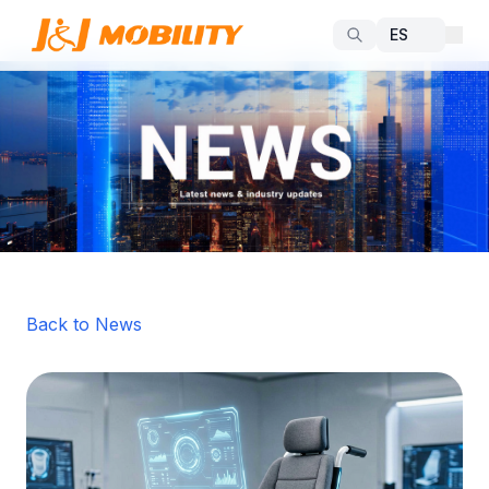
Back to News