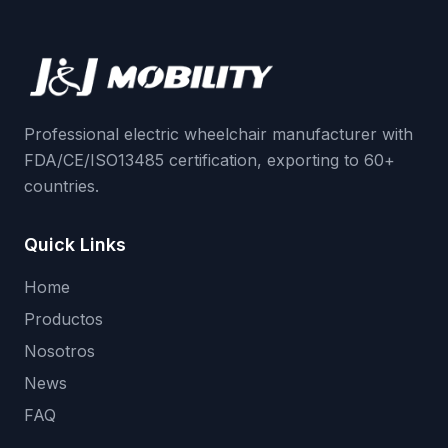
Professional electric wheelchair manufacturer with
FDA/CE/ISO13485 certification, exporting to 60+
countries.
Quick Links
Home
Productos
Nosotros
News
FAQ