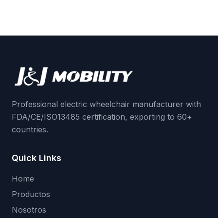
Professional electric wheelchair manufacturer with
FDA/CE/ISO13485 certification, exporting to 60+
countries.
Quick Links
Home
Productos
Nosotros