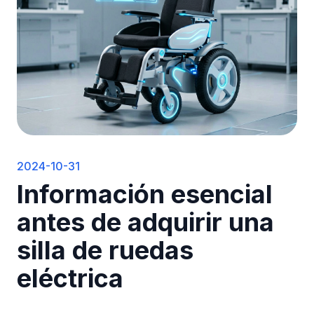
2024-10-31
Información esencial
antes de adquirir una
silla de ruedas
eléctrica