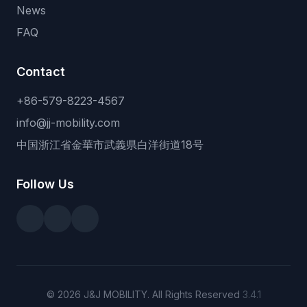
News
FAQ
Contact
+86-579-8223-4567
info@jj-mobility.com
中国浙江省金華市武義県白洋街道18号
Follow Us
© 2026 J&J MOBILITY. All Rights Reserved
3.4.1