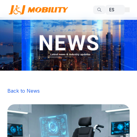
Back to News