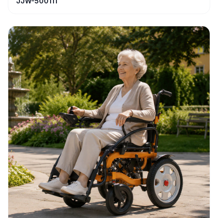
JJW-500111