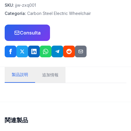
SKU:
jjw-zxq001
Categoría:
Carbon Steel Electric Wheelchair
Consulta
製品説明
追加情報
関連製品