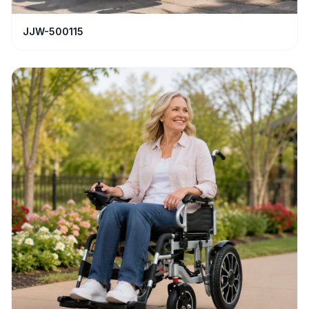
JJW-500115