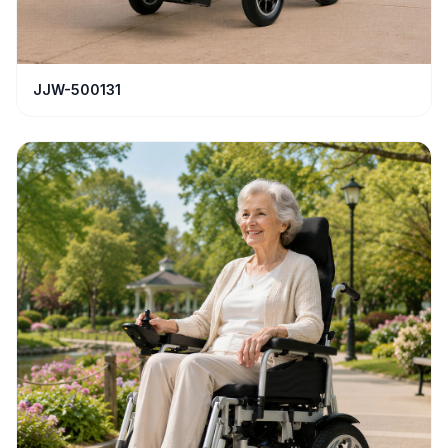
JJW-500131