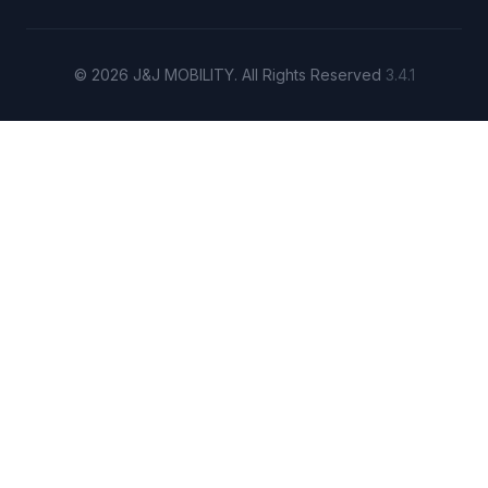
© 2026 J&J MOBILITY. All Rights Reserved
3.4.1