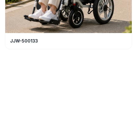
JJW-500133