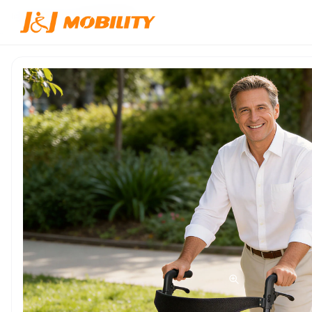
Inicio
/
Productos
/
JJW-ZXQ001