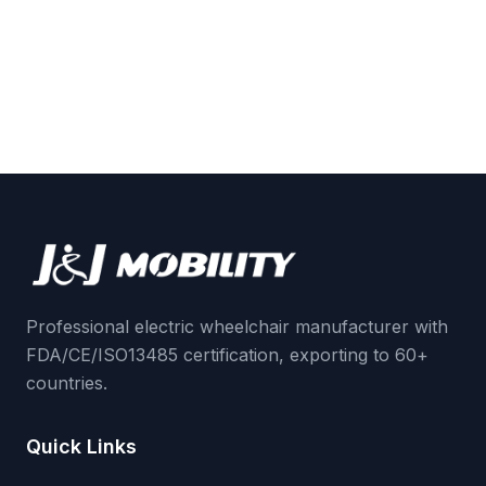
Professional electric wheelchair manufacturer with
FDA/CE/ISO13485 certification, exporting to 60+
countries.
Quick Links