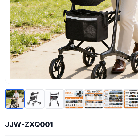
JJW-ZXQ001