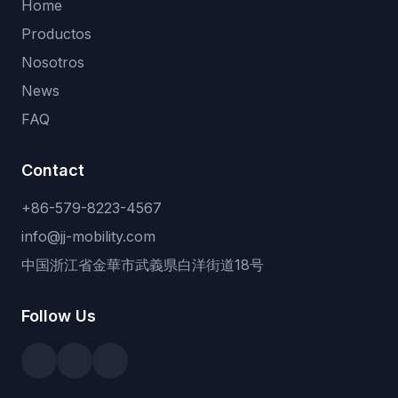
Home
Productos
Nosotros
News
FAQ
Contact
+86-579-8223-4567
info@jj-mobility.com
中国浙江省金華市武義県白洋街道18号
Follow Us