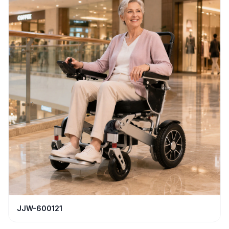
JJW-600121