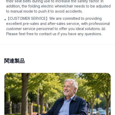
their seat belts during use to increase the safety factor. In
addition, the folding electric wheelchair needs to be adjusted
to manual mode to push it to avoid accidents.
【CUSTOMER SERVICE】We are committed to providing
•
excellent pre-sales and after-sales service, with professional
customer service personnel to offer you ideal solutions. 📧
Please feel free to contact us if you have any questions.
関連製品