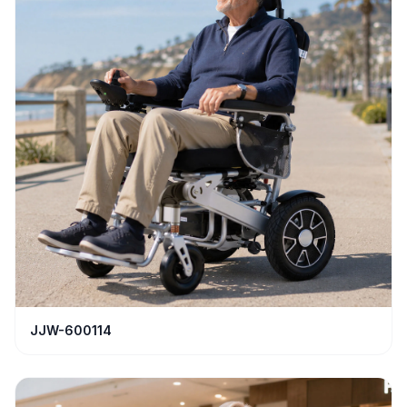
JJW-600114