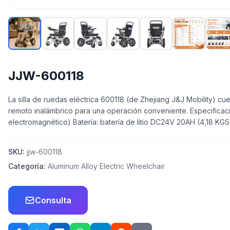
JJW-600118
La silla de ruedas eléctrica 600118 (de Zhejiang J&J Mobility) cu
remoto inalámbrico para una operación conveniente. Especificac
electromagnético) Batería: batería de litio DC24V 20AH (4,18 
SKU:
jjw-600118
Categoría:
Aluminum Alloy Electric Wheelchair
Consulta