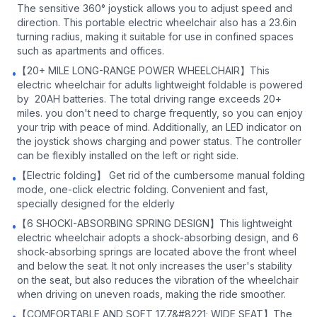
The sensitive 360° joystick allows you to adjust speed and
direction. This portable electric wheelchair also has a 23.6in
turning radius, making it suitable for use in confined spaces
such as apartments and offices.
【20+ MILE LONG-RANGE POWER WHEELCHAIR】This
•
electric wheelchair for adults lightweight foldable is powered
by 20AH batteries. The total driving range exceeds 20+
miles. you don't need to charge frequently, so you can enjoy
your trip with peace of mind. Additionally, an LED indicator on
the joystick shows charging and power status. The controller
can be flexibly installed on the left or right side.
【Electric folding】 Get rid of the cumbersome manual folding
•
mode, one-click electric folding. Convenient and fast,
specially designed for the elderly
【6 SHOCKI-ABSORBING SPRING DESIGN】This lightweight
•
electric wheelchair adopts a shock-absorbing design, and 6
shock-absorbing springs are located above the front wheel
and below the seat. It not only increases the user's stability
on the seat, but also reduces the vibration of the wheelchair
when driving on uneven roads, making the ride smoother.
【COMFORTABLE AND SOFT 17.7&#8221; WIDE SEAT】The
•