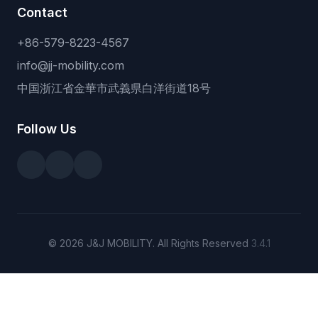
Contact
+86-579-8223-4567
info@jj-mobility.com
中国浙江省金華市武義県白洋街道18号
Follow Us
© 2026 J&J MOBILITY. All Rights Reserved
3.4.1