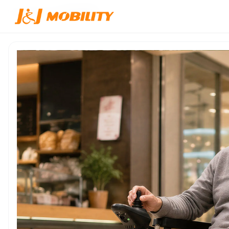
Inicio
/
Productos
/
JJW-600118