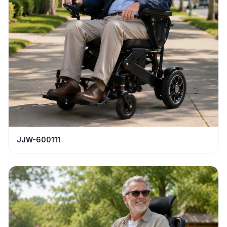
JJW-600111