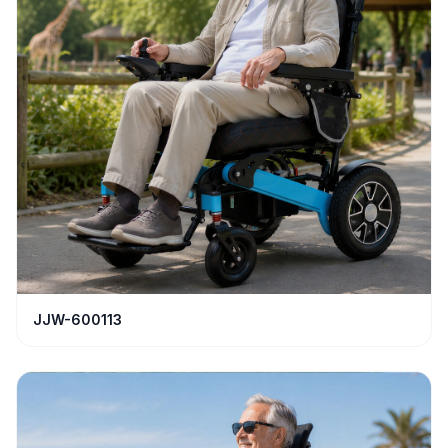
JJW-600113