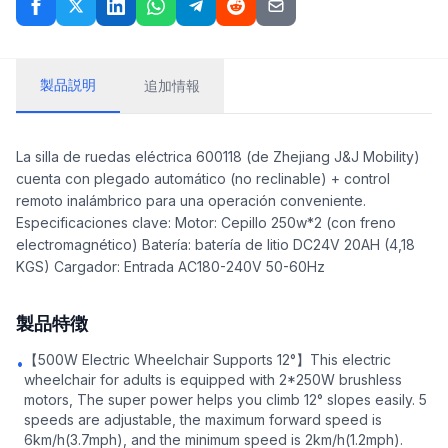
製品説明
追加情報
La silla de ruedas eléctrica 600118 (de Zhejiang J&J Mobility)
cuenta con plegado automático (no reclinable) + control
remoto inalámbrico para una operación conveniente.
Especificaciones clave: Motor: Cepillo 250w*2 (con freno
electromagnético) Batería: batería de litio DC24V 20AH (4,18
KGS) Cargador: Entrada AC180-240V 50-60Hz
製品特徴
【500W Electric Wheelchair Supports 12°】This electric
•
wheelchair for adults is equipped with 2*250W brushless
motors, The super power helps you climb 12° slopes easily. 5
speeds are adjustable, the maximum forward speed is
6km/h(3.7mph), and the minimum speed is 2km/h(1.2mph).