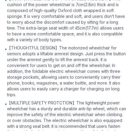
cushion of the power wheelchair is 7cm(2.8in) thick and is
composed of high-quality Oxford cloth wrapped in soft
sponge. It is very comfortable and soft, and users don’t have
to worry about the discomfort caused by sitting for a long
time. The extra-large seat width of 45cm(17.7in) allows users
to have a more comfortable space, and it is also compatible
with a variety of body types.
【THOUGHTFUL DESIGN】The motorized wheelchair for
•
seniors adopts a liftable armrest design. Just press the button
under the armrest gently to lift the armrest back. It is
convenient for users to get on and off the wheelchair. In
addition, the foldable electric wheelchair comes with three
storage pockets, allowing users to conveniently carry their
phone, books, magazines, a water bottle, and more. It also
allows users to easily carry a charger for charging on long
trips.
【MULTIPLE SAFETY PROTCTION】The lightweight power
•
wheelchair has a sturdy and durable anti-tip wheel, which can
improve the safety of the electric wheelchair when climbing
or over obstacles. The electric wheelchair is also equipped
with a strong seat belt. It is recommended that users fasten