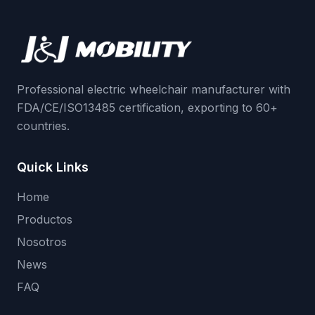
Professional electric wheelchair manufacturer with
FDA/CE/ISO13485 certification, exporting to 60+
countries.
Quick Links
Home
Productos
Nosotros
News
FAQ