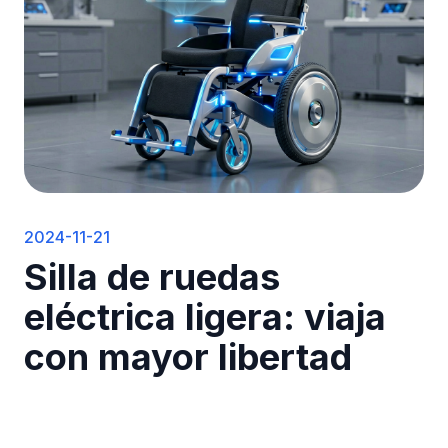
2024-11-21
Silla de ruedas
eléctrica ligera: viaja
con mayor libertad