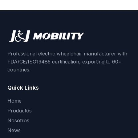
Professional electric wheelchair manufacturer with
FDA/CE/ISO13485 certification, exporting to 60+
countries.
Quick Links
Home
Productos
Nosotros
News