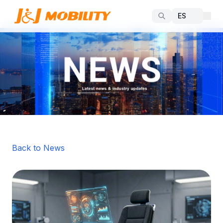
Back to News