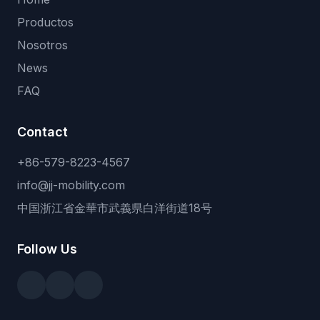
Productos
Nosotros
News
FAQ
Contact
+86-579-8223-4567
info@jj-mobility.com
中国浙江省金華市武義県白洋街道18号
Follow Us