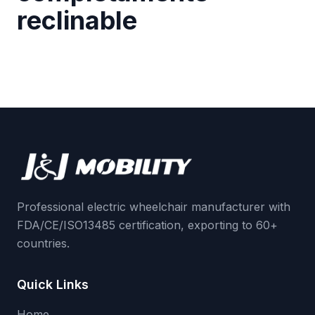
reclinable
Professional electric wheelchair manufacturer with
FDA/CE/ISO13485 certification, exporting to 60+
countries.
Quick Links
Home