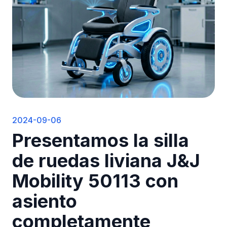
2024-09-06
Presentamos la silla
de ruedas liviana J&J
Mobility 50113 con
asiento
completamente