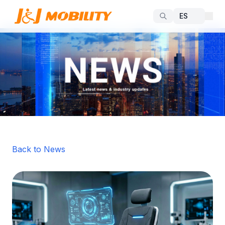
Back to News